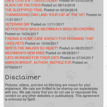
CATS: COSTS & -- DEDUCTIONS?
Posted on 03/02/2019
BLACK CAT FACTOIDS
Posted on 08/14/2018
THE SLEEPYPOD TRIAL
Posted on 02/24/2018
THANKSGIVING CAN LAND YOUR CAT AT THE VET
Posted on
11/21/2017
VETERANS DAY
Posted on 11/11/2017
NO POSTINGS WHILE MEOWMUH'S BEEN RECOVERING
Posted on 10/04/2017
FINDING A HOME CARE AGENCY FOR HOOMANS THAT
LIKES PETS
Posted on 10/04/2017
WHY IS THE WALKER SO HEAVY?
Posted on 08/25/2017
MEOWMUH'S NEW KNEE
Posted on 08/25/2017
CATS WORKING FOR THEIR EATS
Posted on 07/24/2017
MARION BRIGHT, AUTHOR, INSTRUCTOR
Posted on
07/09/2017
Disclaimer
Pictures, videos, and text on this blog are meant for your
enjoyment. We cats are thrilled to be sharing our experiences
with you. We ask nicely that you do not use or repurpose this
content on any other websites or publications. This agreement
is enforced by Spirit.