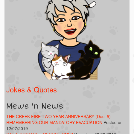
Jokes & Quotes
Mews 'n News
THE CREEK FIRE TWO YEAR ANNIVERSARY (Dec. 5) -
REMEMBERING OUR MANDATORY EVACUATION
Posted on
12/07/2019