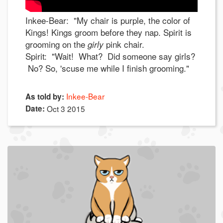
Inkee-Bear: "My chair is purple, the color of
Kings! Kings groom before they nap. Spirit is
grooming on the
pink chair.
girly
Spirit: "Wait! What? Did someone say girls?
No? So, 'scuse me while I finish grooming."
Inkee-Bear
As told by:
Date:
Oct 3 2015