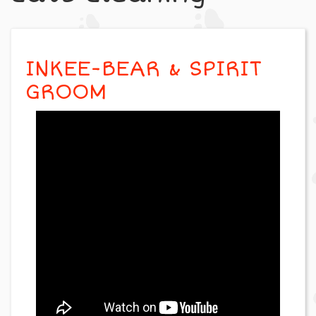
INKEE-BEAR & SPIRIT
GROOM