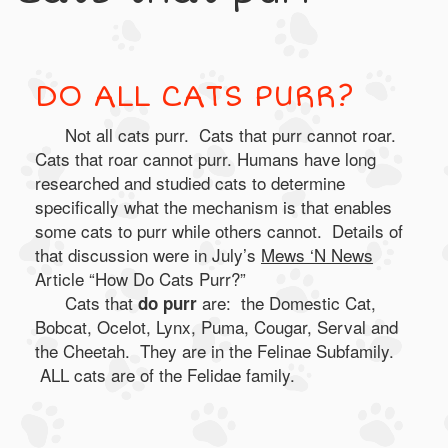
DO ALL CATS PURR?
Not all cats purr. Cats that purr cannot roar.
Cats that roar cannot purr. Humans have long
researched and studied cats to determine
specifically what the mechanism is that enables
some cats to purr while others cannot. Details of
that discussion were in July’s
Mews ‘N News
Article “How Do Cats Purr?”
Cats that
are: the Domestic Cat,
do purr
Bobcat, Ocelot, Lynx, Puma, Cougar, Serval and
the Cheetah. They are in the Felinae Subfamily.
ALL cats are of the Felidae family.