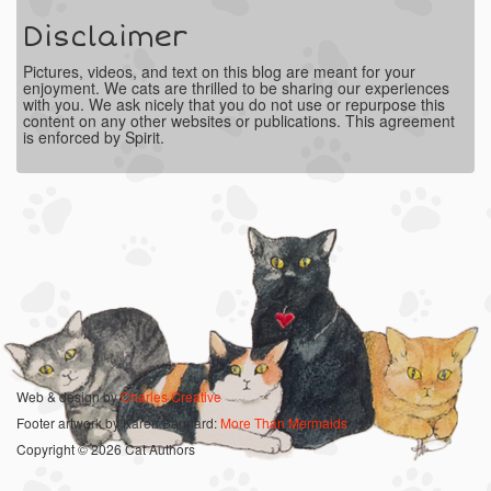
Disclaimer
Pictures, videos, and text on this blog are meant for your
enjoyment. We cats are thrilled to be sharing our experiences
with you. We ask nicely that you do not use or repurpose this
content on any other websites or publications. This agreement
is enforced by Spirit.
Web & design by
Charles Creative
Footer artwork by Karen Bagnard:
More Than Mermaids
Copyright © 2026 Cat Authors