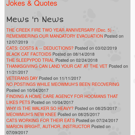
Jokes & Quotes
Mews 'n News
THE CREEK FIRE TWO YEAR ANNIVERSARY (Dec. 5) -
REMEMBERING OUR MANDATORY EVACUATION
Posted on
12/07/2019
CATS: COSTS & -- DEDUCTIONS?
Posted on 03/02/2019
BLACK CAT FACTOIDS
Posted on 08/14/2018
THE SLEEPYPOD TRIAL
Posted on 02/24/2018
THANKSGIVING CAN LAND YOUR CAT AT THE VET
Posted on
11/21/2017
VETERANS DAY
Posted on 11/11/2017
NO POSTINGS WHILE MEOWMUH'S BEEN RECOVERING
Posted on 10/04/2017
FINDING A HOME CARE AGENCY FOR HOOMANS THAT
LIKES PETS
Posted on 10/04/2017
WHY IS THE WALKER SO HEAVY?
Posted on 08/25/2017
MEOWMUH'S NEW KNEE
Posted on 08/25/2017
CATS WORKING FOR THEIR EATS
Posted on 07/24/2017
MARION BRIGHT, AUTHOR, INSTRUCTOR
Posted on
07/09/2017