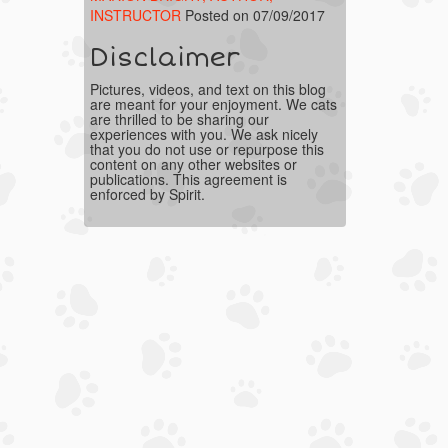
INSTRUCTOR
Posted on 07/09/2017
Disclaimer
Pictures, videos, and text on this blog
are meant for your enjoyment. We cats
are thrilled to be sharing our
experiences with you. We ask nicely
that you do not use or repurpose this
content on any other websites or
publications. This agreement is
enforced by Spirit.