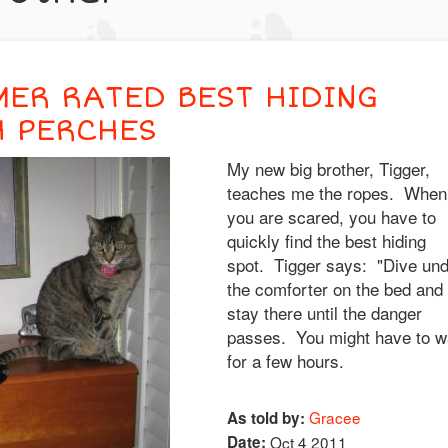
MER RATED BEST HIDING
H PERCHES
My new big brother, Tigger,
teaches me the ropes. When
you are scared, you have to
quickly find the best hiding
spot. Tigger says: "Dive un
the comforter on the bed and
stay there until the danger
passes. You might have to w
for a few hours.
Gracee
As told by:
Date:
Oct 4 2011