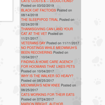
CATS: COSTS & -- DEDUCTIONS?
Posted on 03/02/2019
BLACK CAT FACTOIDS
Posted on
08/14/2018
THE SLEEPYPOD TRIAL
Posted on
02/24/2018
THANKSGIVING CAN LAND YOUR
CAT AT THE VET
Posted on
11/21/2017
VETERANS DAY
Posted on 11/11/2017
NO POSTINGS WHILE MEOWMUH'S
BEEN RECOVERING
Posted on
10/04/2017
FINDING A HOME CARE AGENCY
FOR HOOMANS THAT LIKES PETS
Posted on 10/04/2017
WHY IS THE WALKER SO HEAVY?
Posted on 08/25/2017
MEOWMUH'S NEW KNEE
Posted on
08/25/2017
CATS WORKING FOR THEIR EATS
Posted on 07/24/2017
MARION BRIGHT, AUTHOR,