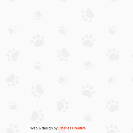
Web & design by
Charles Creative