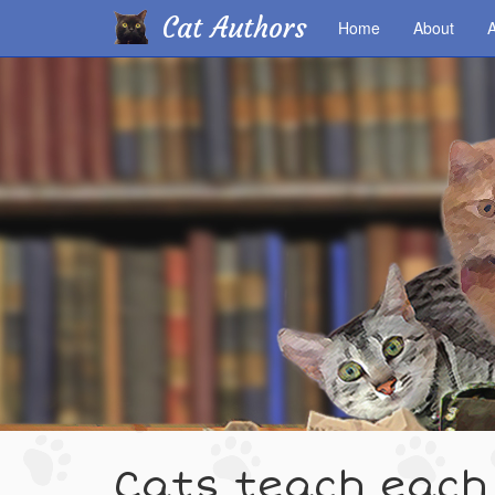
Cat Authors
Home
About
A
Skip
to
main
content
Cats teach each