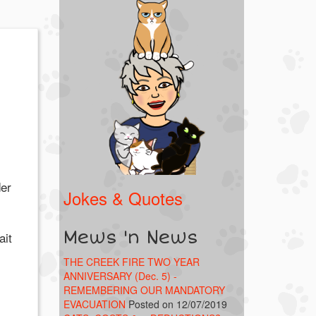
der
Jokes & Quotes
Mews 'n News
ait
THE CREEK FIRE TWO YEAR
ANNIVERSARY (Dec. 5) -
REMEMBERING OUR MANDATORY
EVACUATION
Posted on 12/07/2019