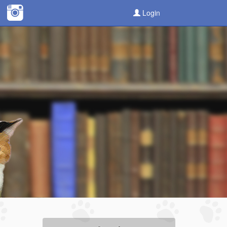
Login