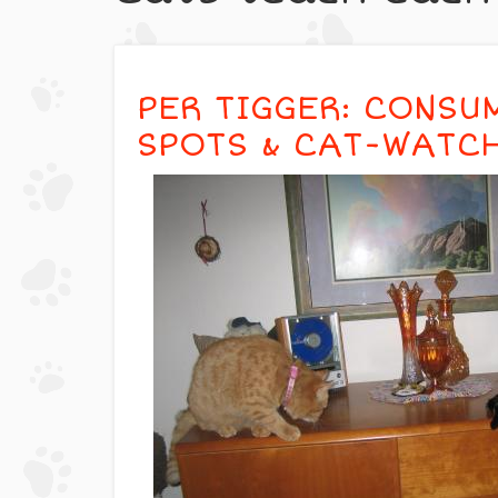
PER TIGGER: CONSU
SPOTS & CAT-WATC