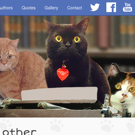
uthors
Quotes
Gallery
Contact
 other