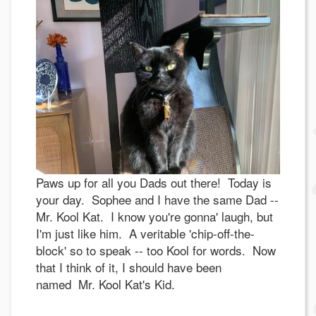
Paws up for all you Dads out there! Today is
your day. Sophee and I have the same Dad --
Mr. Kool Kat. I know you're gonna' laugh, but
I'm just like him. A veritable 'chip-off-the-
block' so to speak -- too Kool for words. Now
that I think of it, I should have been
named Mr. Kool Kat's Kid.