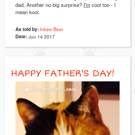
dad. Another no-big surprise?
cool too - I
I'm
mean kool.
Inkee-Bear
As told by:
Date:
Jun 14 2017
HAPPY FATHER'S DAY!