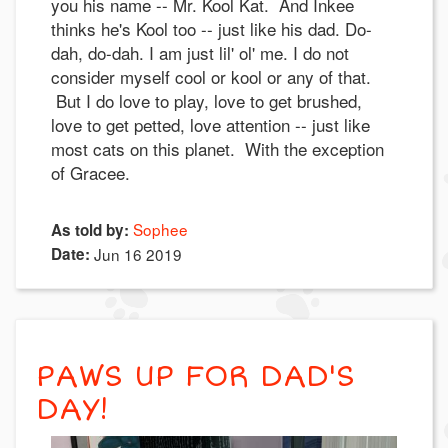
you his name -- Mr. Kool Kat. And Inkee
thinks he's Kool too -- just like his dad. Do-
dah, do-dah. I am just lil' ol' me. I do not
consider myself cool or kool or any of that.
But I do love to play, love to get brushed,
love to get petted, love attention -- just like
most cats on this planet. With the exception
of Gracee.
Sophee
As told by:
Date:
Jun 16 2019
PAWS UP FOR DAD'S
DAY!