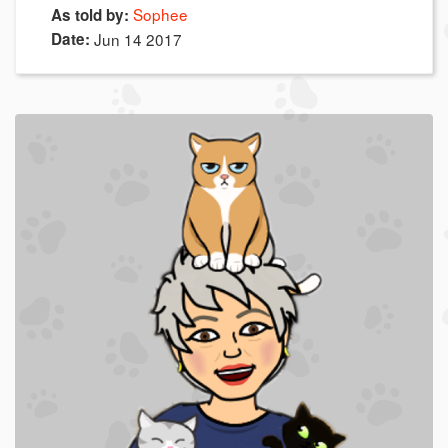
Sophee
As told by:
Date:
Jun 14 2017