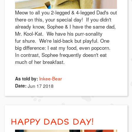
Meow to all you 2-legged & 4-legged Dad's out
there on this, your special day! If you didn't
already know, Sophee & I have the same dad,
Mr. Kool-Kat. We have his purr-sonality
fur shure. We're laid-back but playful. One
big difference: I eat my food, even popcorn.
In contrast, Sophee frequently doesn't eat
much of her breakfast.
Inkee-Bear
As told by:
Date:
Jun 17 2018
HAPPY DADS DAY!