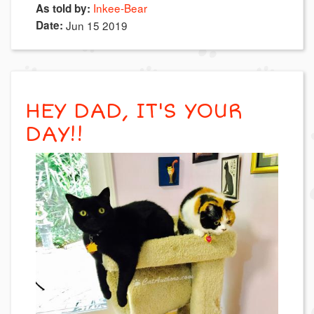
Inkee-Bear
As told by:
Date:
Jun 15 2019
HEY DAD, IT'S YOUR
DAY!!