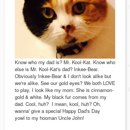
Know who my dad is? Mr. Kool-Kat. Know who
else is Mr. Kool-Kat's dad? Inkee-Bear.
Obviously Inkee-Bear & I don't look alike but
we're alike. See our gold eyes? We both LOVE
to play. I look like my mom. She is cinnamon-
gold & white. My black fur comes from my
dad. Cool, huh? I mean, kool, huh? Oh,
wanna' give a special Happy Dad's Day
yowl to my hooman Uncle John!