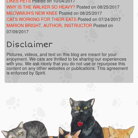
LIKES PETS
Posted on 10/04/2017
WHY IS THE WALKER SO HEAVY?
Posted on 08/25/2017
MEOWMUH'S NEW KNEE
Posted on 08/25/2017
CATS WORKING FOR THEIR EATS
Posted on 07/24/2017
MARION BRIGHT, AUTHOR, INSTRUCTOR
Posted on
07/09/2017
Disclaimer
Pictures, videos, and text on this blog are meant for your
enjoyment. We cats are thrilled to be sharing our experiences
with you. We ask nicely that you do not use or repurpose this
content on any other websites or publications. This agreement
is enforced by Spirit.