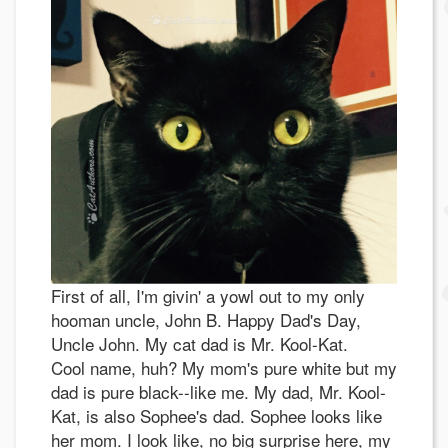
First of all, I'm givin' a yowl out to my only
hooman uncle, John B. Happy Dad's Day,
Uncle John. My cat dad is Mr. Kool-Kat.
Cool name, huh? My mom's pure white but my
dad is pure black--like me. My dad, Mr. Kool-
Kat, is also Sophee's dad. Sophee looks like
her mom. I look like, no big surprise here, my