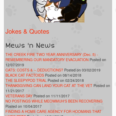
Jokes & Quotes
Mews 'n News
THE CREEK FIRE TWO YEAR ANNIVERSARY (Dec. 5) -
REMEMBERING OUR MANDATORY EVACUATION
Posted on
12/07/2019
CATS: COSTS & -- DEDUCTIONS?
Posted on 03/02/2019
BLACK CAT FACTOIDS
Posted on 08/14/2018
THE SLEEPYPOD TRIAL
Posted on 02/24/2018
THANKSGIVING CAN LAND YOUR CAT AT THE VET
Posted on
11/21/2017
VETERANS DAY
Posted on 11/11/2017
NO POSTINGS WHILE MEOWMUH'S BEEN RECOVERING
Posted on 10/04/2017
FINDING A HOME CARE AGENCY FOR HOOMANS THAT