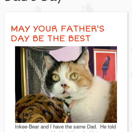
MAY YOUR FATHER'S
DAY BE THE BEST
Inkee-Bear and I have the same Dad. He told