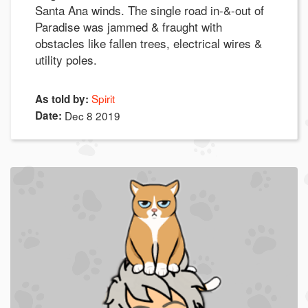
Santa Ana winds. The single road in-&-out of
Paradise was jammed & fraught with
obstacles like fallen trees, electrical wires &
utility poles.
Spirit
As told by:
Date:
Dec 8 2019