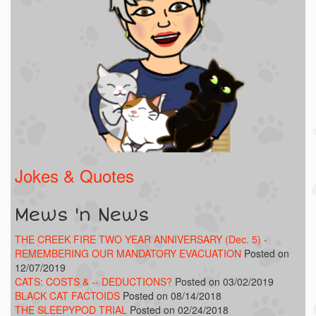
Jokes & Quotes
Mews 'n News
THE CREEK FIRE TWO YEAR ANNIVERSARY (Dec. 5) -
REMEMBERING OUR MANDATORY EVACUATION
Posted on
12/07/2019
CATS: COSTS & -- DEDUCTIONS?
Posted on 03/02/2019
BLACK CAT FACTOIDS
Posted on 08/14/2018
THE SLEEPYPOD TRIAL
Posted on 02/24/2018