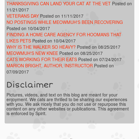
THANKSGIVING CAN LAND YOUR CAT AT THE VET
Posted on
11/21/2017
VETERANS DAY
Posted on 11/11/2017
NO POSTINGS WHILE MEOWMUH'S BEEN RECOVERING
Posted on 10/04/2017
FINDING A HOME CARE AGENCY FOR HOOMANS THAT
LIKES PETS
Posted on 10/04/2017
WHY IS THE WALKER SO HEAVY?
Posted on 08/25/2017
MEOWMUH'S NEW KNEE
Posted on 08/25/2017
CATS WORKING FOR THEIR EATS
Posted on 07/24/2017
MARION BRIGHT, AUTHOR, INSTRUCTOR
Posted on
07/09/2017
Disclaimer
Pictures, videos, and text on this blog are meant for your
enjoyment. We cats are thrilled to be sharing our experiences
with you. We ask nicely that you do not use or repurpose this
content on any other websites or publications. This agreement
is enforced by Spirit.