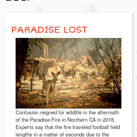
PARADISE LOST
Confusion reigned for wildlife in the aftermath
of the Paradise Fire in Northern CA in 2018.
Experts say that the fire traveled football field
lengths in a matter of seconds due to the