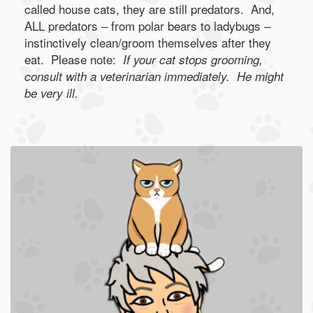
called house cats, they are still predators. And,
ALL predators – from polar bears to ladybugs –
instinctively clean/groom themselves after they
eat. Please note:
If your cat stops grooming,
consult with a veterinarian immediately. He might
be very ill.