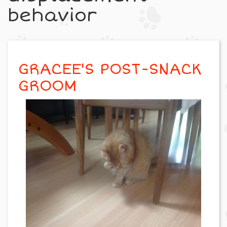
behavior
GRACEE'S POST-SNACK
GROOM