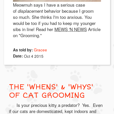
Meowmuh says I have a serious case
of
behavior because I groom
displacement
so much. She thinks I'm too anxious. You
would be too if you had to keep my younger
sibs in line! Read her
MEWS 'N NEWS
Article
on "Grooming."
Gracee
As told by:
Date:
Oct 4 2015
THE 'WHENS' & 'WHYS'
OF CAT GROOMING
Is your precious kitty a predator? Yes. Even
if our cats are domesticated, kept indoors and