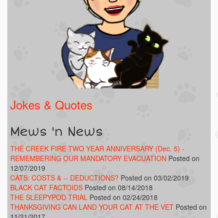
Jokes & Quotes
Mews 'n News
THE CREEK FIRE TWO YEAR ANNIVERSARY (Dec. 5) -
REMEMBERING OUR MANDATORY EVACUATION
Posted on
12/07/2019
CATS: COSTS & -- DEDUCTIONS?
Posted on 03/02/2019
BLACK CAT FACTOIDS
Posted on 08/14/2018
THE SLEEPYPOD TRIAL
Posted on 02/24/2018
THANKSGIVING CAN LAND YOUR CAT AT THE VET
Posted on
11/21/2017