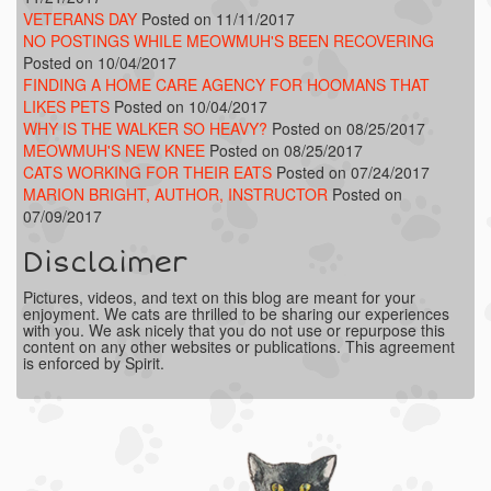
VETERANS DAY
Posted on 11/11/2017
NO POSTINGS WHILE MEOWMUH'S BEEN RECOVERING
Posted on 10/04/2017
FINDING A HOME CARE AGENCY FOR HOOMANS THAT
LIKES PETS
Posted on 10/04/2017
WHY IS THE WALKER SO HEAVY?
Posted on 08/25/2017
MEOWMUH'S NEW KNEE
Posted on 08/25/2017
CATS WORKING FOR THEIR EATS
Posted on 07/24/2017
MARION BRIGHT, AUTHOR, INSTRUCTOR
Posted on
07/09/2017
Disclaimer
Pictures, videos, and text on this blog are meant for your
enjoyment. We cats are thrilled to be sharing our experiences
with you. We ask nicely that you do not use or repurpose this
content on any other websites or publications. This agreement
is enforced by Spirit.