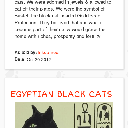
cats. We were adorned in jewels & allowed to
eat off their plates. We were the symbol of
Bastet, the black cat-headed Goddess of
Protection. They believed that she would
become part of their cat & would grace their
home with riches, prosperity and fertility.
Inkee-Bear
As told by:
Date:
Oct 20 2017
EGYPTIAN BLACK CATS