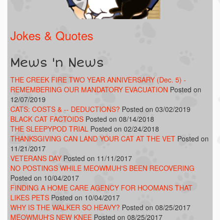
Jokes & Quotes
Mews 'n News
THE CREEK FIRE TWO YEAR ANNIVERSARY (Dec. 5) -
REMEMBERING OUR MANDATORY EVACUATION
Posted on
12/07/2019
CATS: COSTS & -- DEDUCTIONS?
Posted on 03/02/2019
BLACK CAT FACTOIDS
Posted on 08/14/2018
THE SLEEPYPOD TRIAL
Posted on 02/24/2018
THANKSGIVING CAN LAND YOUR CAT AT THE VET
Posted on
11/21/2017
VETERANS DAY
Posted on 11/11/2017
NO POSTINGS WHILE MEOWMUH'S BEEN RECOVERING
Posted on 10/04/2017
FINDING A HOME CARE AGENCY FOR HOOMANS THAT
LIKES PETS
Posted on 10/04/2017
WHY IS THE WALKER SO HEAVY?
Posted on 08/25/2017
MEOWMUH'S NEW KNEE
Posted on 08/25/2017