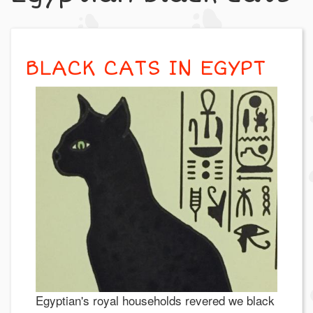
BLACK CATS IN EGYPT
Egyptian's royal households revered we black