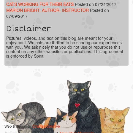
CATS WORKING FOR THEIR EATS
Posted on 07/24/2017
MARION BRIGHT, AUTHOR, INSTRUCTOR
Posted on
07/09/2017
Disclaimer
Pictures, videos, and text on this blog are meant for your
enjoyment. We cats are thrilled to be sharing our experiences
with you. We ask nicely that you do not use or repurpose this
content on any other websites or publications. This agreement
is enforced by Spirit.
Web & design by
Charles Creative