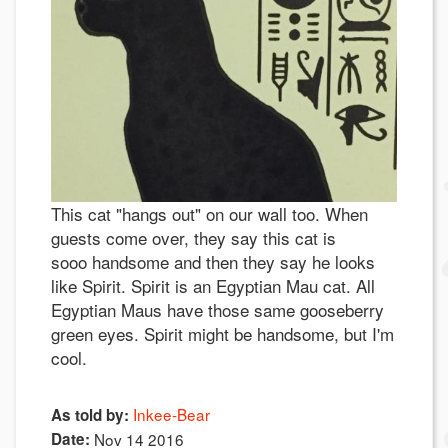
This cat "hangs out" on our wall too. When
guests come over, they say this cat is
sooo handsome and then they say he looks
like Spirit. Spirit is an Egyptian Mau cat. All
Egyptian Maus have those same gooseberry
green eyes. Spirit might be handsome, but I'm
cool.
Inkee-Bear
As told by:
Date:
Nov 14 2016