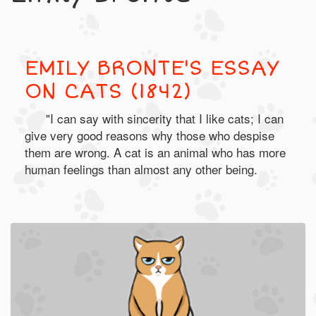
EMILY BRONTE'S ESSAY
ON CATS (1842)
"I can say with sincerity that I like cats; I can
give very good reasons why those who despise
them are wrong. A cat is an animal who has more
human feelings than almost any other being.