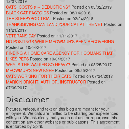
12/07/2019
CATS: COSTS & -- DEDUCTIONS?
Posted on 03/02/2019
BLACK CAT FACTOIDS
Posted on 08/14/2018
THE SLEEPYPOD TRIAL
Posted on 02/24/2018
THANKSGIVING CAN LAND YOUR CAT AT THE VET
Posted on
11/21/2017
VETERANS DAY
Posted on 11/11/2017
NO POSTINGS WHILE MEOWMUH'S BEEN RECOVERING
Posted on 10/04/2017
FINDING A HOME CARE AGENCY FOR HOOMANS THAT
LIKES PETS
Posted on 10/04/2017
WHY IS THE WALKER SO HEAVY?
Posted on 08/25/2017
MEOWMUH'S NEW KNEE
Posted on 08/25/2017
CATS WORKING FOR THEIR EATS
Posted on 07/24/2017
MARION BRIGHT, AUTHOR, INSTRUCTOR
Posted on
07/09/2017
Disclaimer
Pictures, videos, and text on this blog are meant for your
enjoyment. We cats are thrilled to be sharing our experiences
with you. We ask nicely that you do not use or repurpose this
content on any other websites or publications. This agreement
is enforced by Spirit.