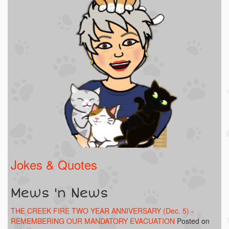
Jokes & Quotes
Mews 'n News
THE CREEK FIRE TWO YEAR ANNIVERSARY (Dec. 5) -
REMEMBERING OUR MANDATORY EVACUATION
Posted on