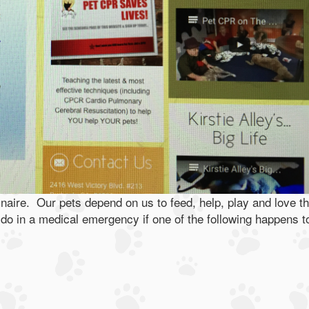
naire. Our pets depend on us to feed, help, play and love t
do in a medical emergency if one of the following happens t