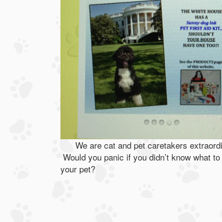
We are cat and pet caretakers extraordi
Would you panic if you didn’t know what to 
your pet?