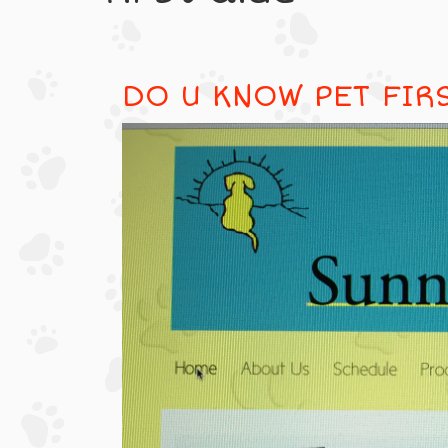
DO U KNOW PET FIR