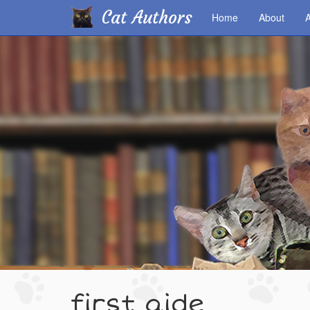
Cat Authors
Home
About
A
Skip
to
main
content
first aide