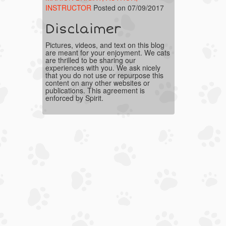
INSTRUCTOR
Posted on 07/09/2017
Disclaimer
Pictures, videos, and text on this blog
are meant for your enjoyment. We cats
are thrilled to be sharing our
experiences with you. We ask nicely
that you do not use or repurpose this
content on any other websites or
publications. This agreement is
enforced by Spirit.