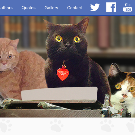
uthors
Quotes
Gallery
Contact