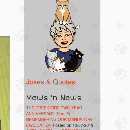
Jokes & Quotes
Mews 'n News
THE CREEK FIRE TWO YEAR
ANNIVERSARY (Dec. 5) -
REMEMBERING OUR MANDATORY
EVACUATION
Posted on 12/07/2019