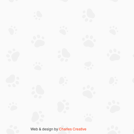
Web & design by
Charles Creative