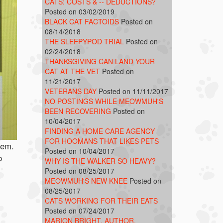
CATS: COSTS & -- DEDUCTIONS?
Posted on 03/02/2019
BLACK CAT FACTOIDS
Posted on
08/14/2018
THE SLEEPYPOD TRIAL
Posted on
02/24/2018
THANKSGIVING CAN LAND YOUR
CAT AT THE VET
Posted on
11/21/2017
VETERANS DAY
Posted on 11/11/2017
NO POSTINGS WHILE MEOWMUH'S
BEEN RECOVERING
Posted on
10/04/2017
FINDING A HOME CARE AGENCY
FOR HOOMANS THAT LIKES PETS
hem.
Posted on 10/04/2017
o
WHY IS THE WALKER SO HEAVY?
Posted on 08/25/2017
MEOWMUH'S NEW KNEE
Posted on
08/25/2017
CATS WORKING FOR THEIR EATS
Posted on 07/24/2017
MARION BRIGHT, AUTHOR,