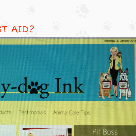
ST AID?