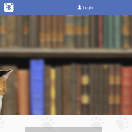
Login