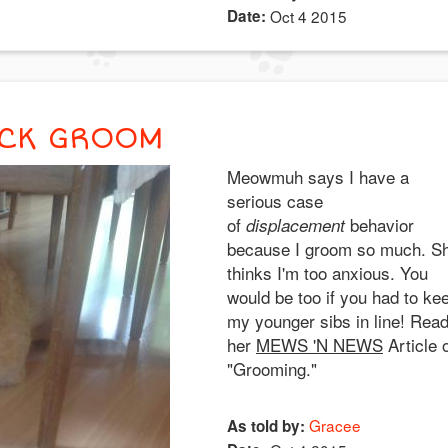
Date:
Oct 4 2015
ACK GROOM
Meowmuh says I have a
serious case
of
behavior
displacement
because I groom so much. S
thinks I'm too anxious. You
would be too if you had to ke
my younger sibs in line! Rea
her
MEWS 'N NEWS
Article 
"Grooming."
Gracee
As told by: