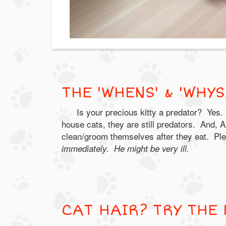
THE 'WHENS' & 'WHY
Is your precious kitty a predator? Yes.
house cats, they are still predators. And, A
clean/groom themselves after they eat. Pl
immediately. He might be very ill.
CAT HAIR? TRY THE