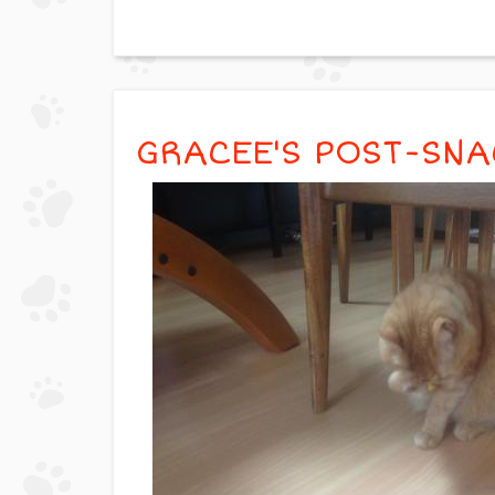
GRACEE'S POST-SN