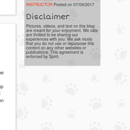
INSTRUCTOR
Posted on 07/09/2017
Disclaimer
Pictures, videos, and text on this blog
are meant for your enjoyment. We cats
are thrilled to be sharing our
experiences with you. We ask nicely
that you do not use or repurpose this
content on any other websites or
publications. This agreement is
enforced by Spirit.
he
ep
d
on