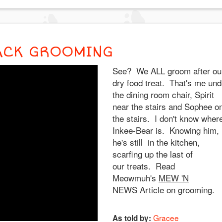
ACK GROOMING
See? We ALL groom after ou
dry food treat. That's me und
the dining room chair, Spirit
near the stairs and Sophee o
the stairs. I don't know wher
Inkee-Bear is. Knowing him,
he's still in the kitchen,
scarfing up the last of
our treats. Read
Meowmuh's
MEW 'N
NEWS
Article on grooming.
Gracee
As told by: