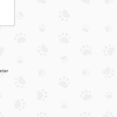
arian