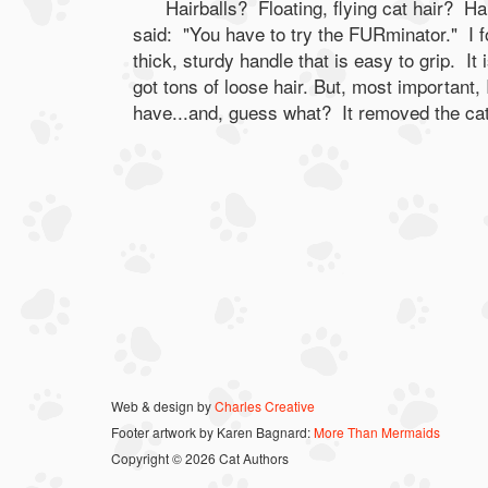
Hairballs? Floating, flying cat hair? Ha
said: "You have to try the FURminator." I f
thick, sturdy handle that is easy to grip. It
got tons of loose hair. But, most important, I 
have...and, guess what? It removed the cat
Web & design by
Charles Creative
Footer artwork by Karen Bagnard:
More Than Mermaids
Copyright © 2026 Cat Authors