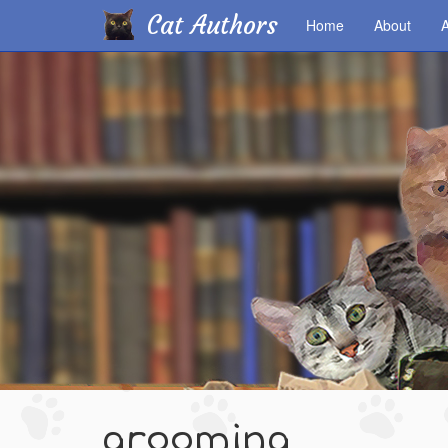
Cat Authors
Home
About
A
Skip
to
main
content
grooming