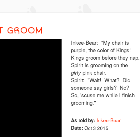
IT GROOM
Inkee-Bear: "My chair is
purple, the color of Kings!
Kings groom before they nap.
Spirit is grooming on the
pink chair.
girly
Spirit: "Wait! What? Did
someone say girls? No?
So, 'scuse me while I finish
grooming."
Inkee-Bear
As told by:
Date:
Oct 3 2015