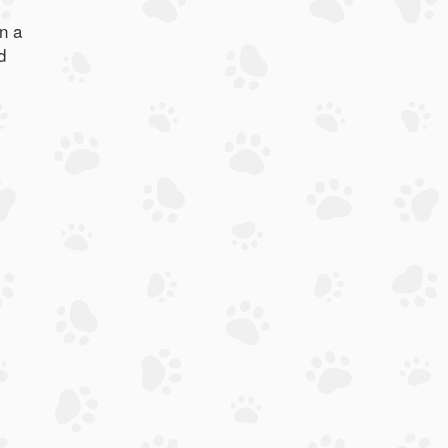
n a
d