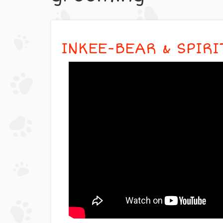
INKEE-BEAR & SPIR