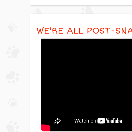
WE'RE ALL POST-SN