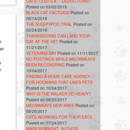
CATS: COSTS & -- DEDUCTIONS?
Posted on 03/02/2019
BLACK CAT FACTOIDS
Posted on
08/14/2018
THE SLEEPYPOD TRIAL
Posted on
02/24/2018
THANKSGIVING CAN LAND YOUR
r
CAT AT THE VET
Posted on
11/21/2017
er
VETERANS DAY
Posted on 11/11/2017
NO POSTINGS WHILE MEOWMUH'S
n
BEEN RECOVERING
Posted on
e
10/04/2017
FINDING A HOME CARE AGENCY
FOR HOOMANS THAT LIKES PETS
Posted on 10/04/2017
WHY IS THE WALKER SO HEAVY?
Posted on 08/25/2017
MEOWMUH'S NEW KNEE
Posted on
08/25/2017
CATS WORKING FOR THEIR EATS
Posted on 07/24/2017
MARION BRIGHT, AUTHOR,