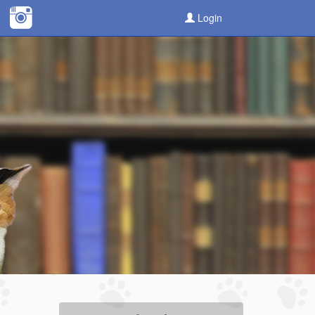
Login