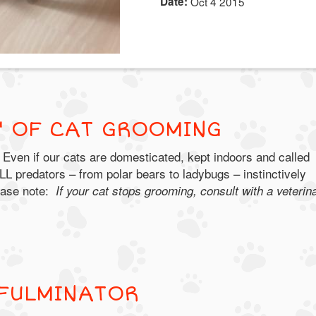
Date:
Oct 4 2015
S' OF CAT GROOMING
 Even if our cats are domesticated, kept indoors and called
LL predators – from polar bears to ladybugs – instinctively
ease note:
If your cat stops grooming, consult with a veterin
 FULMINATOR