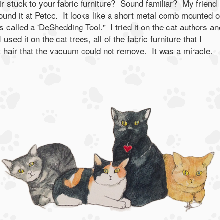
ir stuck to your fabric furniture? Sound familiar? My friend
ound it at Petco. It looks like a short metal comb mounted o
 is called a 'DeShedding Tool." I tried it on the cat authors an
used it on the cat trees, all of the fabric furniture that I
 hair that the vacuum could not remove. It was a miracle.