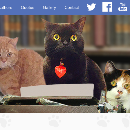
uthors
Quotes
Gallery
Contact