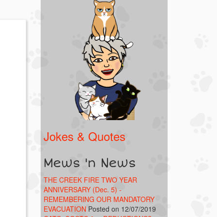
Jokes & Quotes
Mews 'n News
THE CREEK FIRE TWO YEAR
ANNIVERSARY (Dec. 5) -
REMEMBERING OUR MANDATORY
EVACUATION
Posted on 12/07/2019