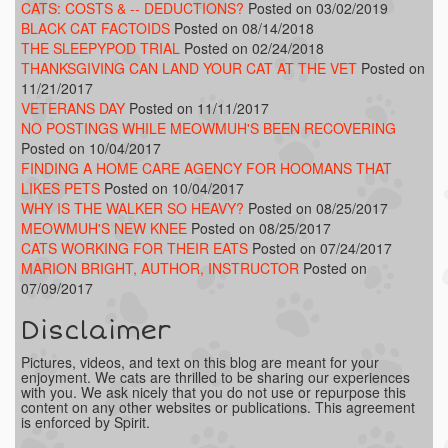
CATS: COSTS & -- DEDUCTIONS?
Posted on 03/02/2019
BLACK CAT FACTOIDS
Posted on 08/14/2018
THE SLEEPYPOD TRIAL
Posted on 02/24/2018
THANKSGIVING CAN LAND YOUR CAT AT THE VET
Posted on
11/21/2017
VETERANS DAY
Posted on 11/11/2017
NO POSTINGS WHILE MEOWMUH'S BEEN RECOVERING
Posted on 10/04/2017
FINDING A HOME CARE AGENCY FOR HOOMANS THAT
LIKES PETS
Posted on 10/04/2017
WHY IS THE WALKER SO HEAVY?
Posted on 08/25/2017
MEOWMUH'S NEW KNEE
Posted on 08/25/2017
CATS WORKING FOR THEIR EATS
Posted on 07/24/2017
MARION BRIGHT, AUTHOR, INSTRUCTOR
Posted on
07/09/2017
Disclaimer
Pictures, videos, and text on this blog are meant for your
enjoyment. We cats are thrilled to be sharing our experiences
with you. We ask nicely that you do not use or repurpose this
content on any other websites or publications. This agreement
is enforced by Spirit.