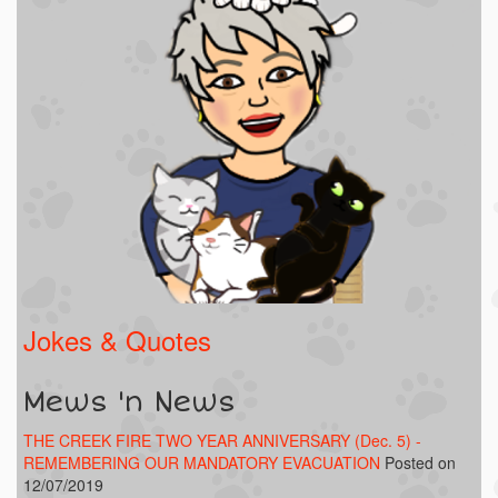
Jokes & Quotes
Mews 'n News
THE CREEK FIRE TWO YEAR ANNIVERSARY (Dec. 5) -
REMEMBERING OUR MANDATORY EVACUATION
Posted on
12/07/2019