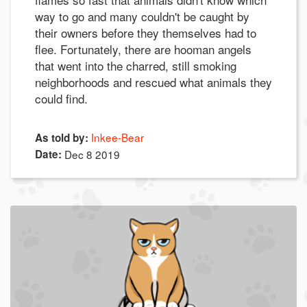
way to go and many couldn't be caught by
their owners before they themselves had to
flee. Fortunately, there are hooman angels
that went into the charred, still smoking
neighborhoods and rescued what animals they
could find.
Inkee-Bear
As told by:
Date:
Dec 8 2019