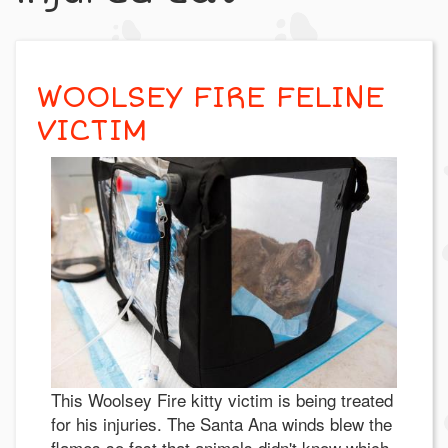
WOOLSEY FIRE FELINE
VICTIM
This Woolsey Fire kitty victim is being treated
for his injuries. The Santa Ana winds blew the
flames so fast that animals didn't know which