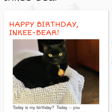
HAPPY BIRTHDAY,
INKEE-BEAR!
Today is my birthday? Today -- you