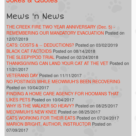
Mews 'n News
THE CREEK FIRE TWO YEAR ANNIVERSARY (Dec. 5) -
REMEMBERING OUR MANDATORY EVACUATION
Posted on
12/07/2019
CATS: COSTS & -- DEDUCTIONS?
Posted on 03/02/2019
BLACK CAT FACTOIDS
Posted on 08/14/2018
THE SLEEPYPOD TRIAL
Posted on 02/24/2018
THANKSGIVING CAN LAND YOUR CAT AT THE VET
Posted on
11/21/2017
VETERANS DAY
Posted on 11/11/2017
NO POSTINGS WHILE MEOWMUH'S BEEN RECOVERING
Posted on 10/04/2017
FINDING A HOME CARE AGENCY FOR HOOMANS THAT
LIKES PETS
Posted on 10/04/2017
WHY IS THE WALKER SO HEAVY?
Posted on 08/25/2017
MEOWMUH'S NEW KNEE
Posted on 08/25/2017
CATS WORKING FOR THEIR EATS
Posted on 07/24/2017
MARION BRIGHT, AUTHOR, INSTRUCTOR
Posted on
07/09/2017