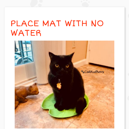
PLACE MAT WITH NO
WATER