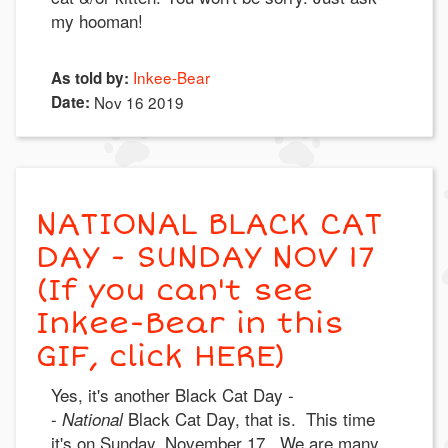
my hooman!
Inkee-Bear
As told by:
Date:
Nov 16 2019
NATIONAL BLACK CAT
DAY - SUNDAY NOV 17
(If you can't see
Inkee-Bear in this
GIF, click HERE)
Yes, it's another Black Cat Day -
-
Black Cat Day, that is. This time
National
it's on Sunday, November 17. We are many