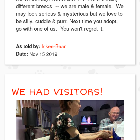
different breeds -- we are male & female. We
may look serious & mysterious but we love to
be silly, cuddle & purr. Next time you adopt,
go with one of us. You won't regret it.
Inkee-Bear
As told by:
Date:
Nov 15 2019
WE HAD VISITORS!