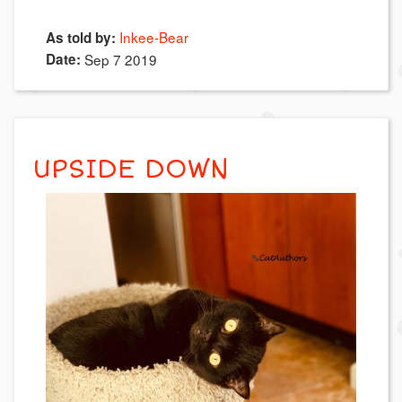
Inkee-Bear
As told by:
Date:
Sep 7 2019
UPSIDE DOWN