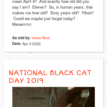
mean April 4? And exactly how old did you
say I am? Eleven? So, in human years, that
makes me how old? Sixty years old? Yikes!!
Could we maybe just forget today?
Meowrrrrrr.
Inkee-Bear
As told by:
Date:
Apr 3 2022
NATIONAL BLACK CAT
DAY 2019