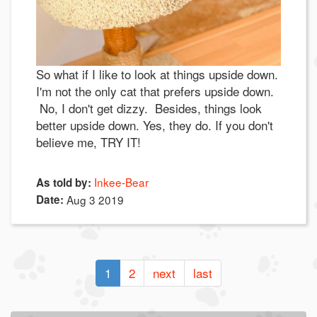
So what if I like to look at things upside down.
I'm not the only cat that prefers upside down.
No, I don't get dizzy. Besides, things look
better upside down. Yes, they do. If you don't
believe me, TRY IT!
Inkee-Bear
As told by:
Date:
Aug 3 2019
1
2
next
last