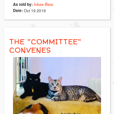
Inkee-Bear
As told by:
Date:
Oct 19 2019
THE "COMMITTEE"
CONVENES