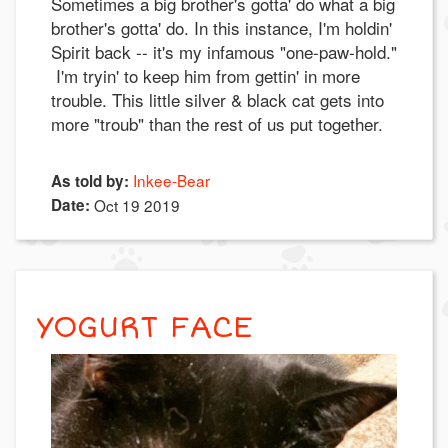
Sometimes a big brother's gotta' do what a big
brother's gotta' do. In this instance, I'm holdin'
Spirit back -- it's my infamous "one-paw-hold."
I'm tryin' to keep him from gettin' in more
trouble. This little silver & black cat gets into
more "troub" than the rest of us put together.
Inkee-Bear
As told by:
Date:
Oct 19 2019
YOGURT FACE