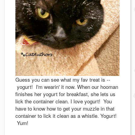
Guess you can see what my fav treat is --
yogurt! I'm wearin' it now. When our hooman
finishes her yogurt for breakfast, she lets us
lick the container clean. I love yogurt! You
have to know how to get your muzzle in that
container to lick it clean as a whistle. Yogurt!
Yum!