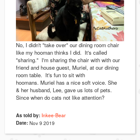
No, I didn't "take over" our dining room chair
like my hooman thinks I did. It's called
"sharing." I'm sharing the chair with with our
friend and house guest, Muriel, at our dining
room table. It's fun to sit with
hoomans. Muriel has a nice soft voice. She
& her husband, Lee, gave us lots of pets.
Since when do cats not like attention?
Inkee-Bear
As told by:
Date:
Nov 9 2019