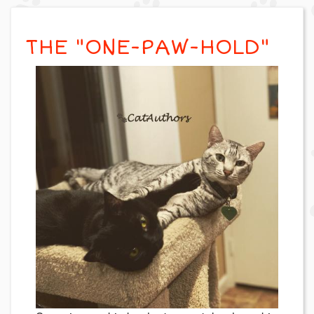
THE "ONE-PAW-HOLD"