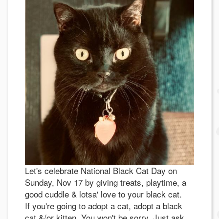
Let's celebrate National Black Cat Day on
Sunday, Nov 17 by giving treats, playtime, a
good cuddle & lotsa' love to your black cat.
If you're going to adopt a cat, adopt a black
cat &/or kitten. You won't be sorry. Just ask