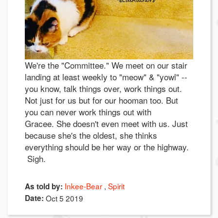
We're the "Committee." We meet on our stair
landing at least weekly to "meow" & "yowl" --
you know, talk things over, work things out.
Not just for us but for our hooman too. But
you can never work things out with
Gracee. She doesn't even meet with us. Just
because she's the oldest, she thinks
everything should be her way or the highway.
Sigh.
Inkee-Bear
Spirit
As told by:
Date:
Oct 5 2019