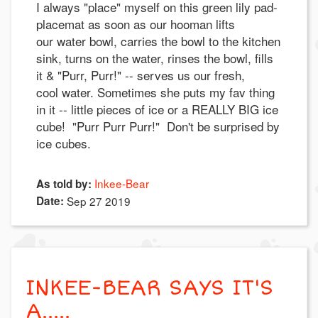
I always "place" myself on this green lily pad-
placemat as soon as our hooman lifts
our water bowl, carries the bowl to the kitchen
sink, turns on the water, rinses the bowl, fills
it & "Purr, Purr!" -- serves us our fresh,
cool water. Sometimes she puts my fav thing
in it -- little pieces of ice or a REALLY BIG ice
cube! "Purr Purr Purr!" Don't be surprised by
ice cubes.
Inkee-Bear
As told by:
Date:
Sep 27 2019
INKEE-BEAR SAYS IT'S
A.....