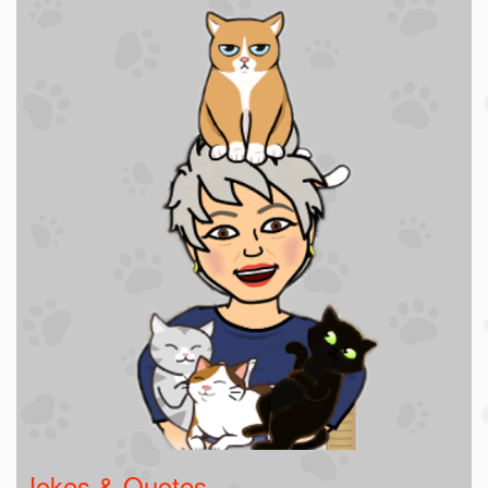
Jokes & Quotes