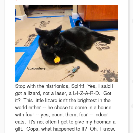
Stop with the histrionics, Spirit! Yes, I said I
got a lizard, not a laser, a L-I-Z-A-R-D. Got
it? This little lizard isn't the brightest in the
world either -- he chose to come in a house
with four -- yes, count them, four -- indoor
cats. It's not often I get to give my hooman a
gift. Oops, what happened to it? Oh, I know.