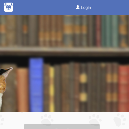
Login