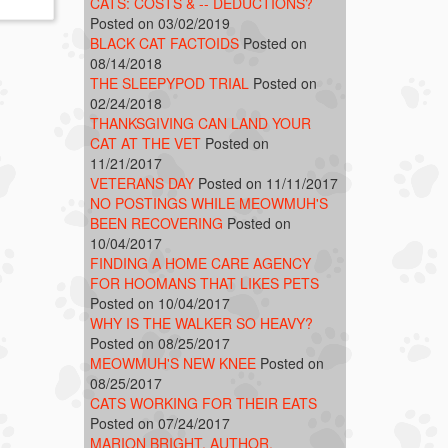
CATS: COSTS & -- DEDUCTIONS?
Posted on 03/02/2019
BLACK CAT FACTOIDS
Posted on
08/14/2018
THE SLEEPYPOD TRIAL
Posted on
02/24/2018
THANKSGIVING CAN LAND YOUR
CAT AT THE VET
Posted on
11/21/2017
VETERANS DAY
Posted on 11/11/2017
NO POSTINGS WHILE MEOWMUH'S
BEEN RECOVERING
Posted on
10/04/2017
FINDING A HOME CARE AGENCY
FOR HOOMANS THAT LIKES PETS
Posted on 10/04/2017
WHY IS THE WALKER SO HEAVY?
Posted on 08/25/2017
MEOWMUH'S NEW KNEE
Posted on
08/25/2017
CATS WORKING FOR THEIR EATS
Posted on 07/24/2017
MARION BRIGHT, AUTHOR,