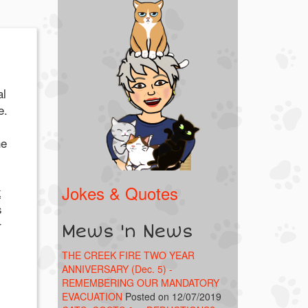
al
e.
he
Jokes & Quotes
k
s
r
Mews 'n News
THE CREEK FIRE TWO YEAR
ANNIVERSARY (Dec. 5) -
REMEMBERING OUR MANDATORY
EVACUATION
Posted on 12/07/2019