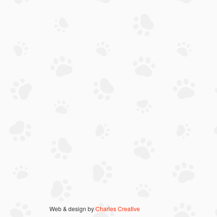
Web & design by
Charles Creative