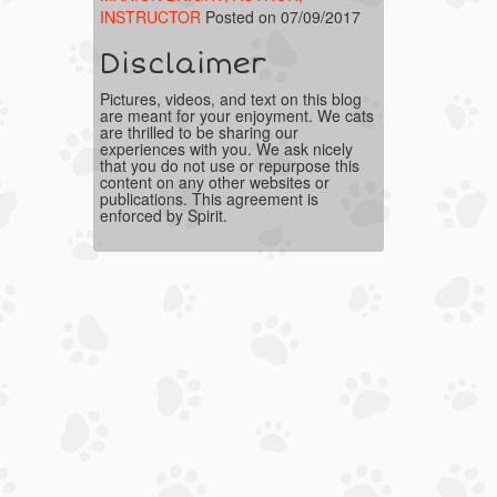
INSTRUCTOR
Posted on 07/09/2017
Disclaimer
Pictures, videos, and text on this blog
are meant for your enjoyment. We cats
are thrilled to be sharing our
experiences with you. We ask nicely
that you do not use or repurpose this
content on any other websites or
publications. This agreement is
enforced by Spirit.