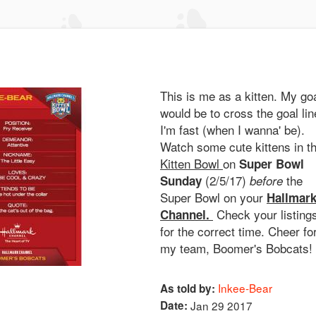
This is me as a kitten. My go
would be to cross the goal lin
I'm fast (when I wanna' be).
Watch some cute kittens in t
Kitten Bowl
on
Super Bowl
(2/5/17)
the
Sunday
before
Super Bowl on your
Hallmar
Check your listing
Channel.
for the correct time. Cheer fo
my team, Boomer's Bobcats!
Inkee-Bear
As told by:
Date:
Jan 29 2017