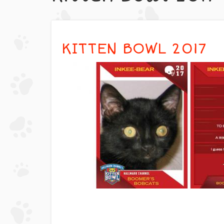
KITTEN BOWL 2017