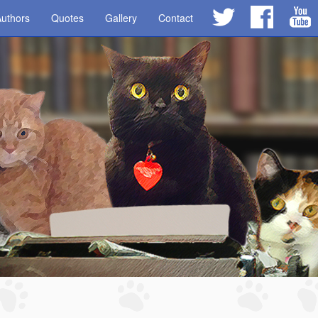
uthors
Quotes
Gallery
Contact