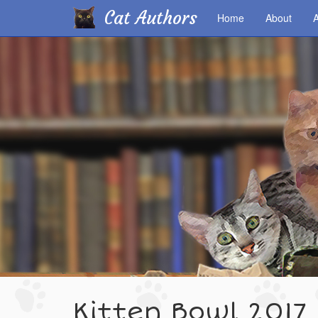
Cat Authors
Home
About
A
Skip
to
main
content
Kitten Bowl 2017