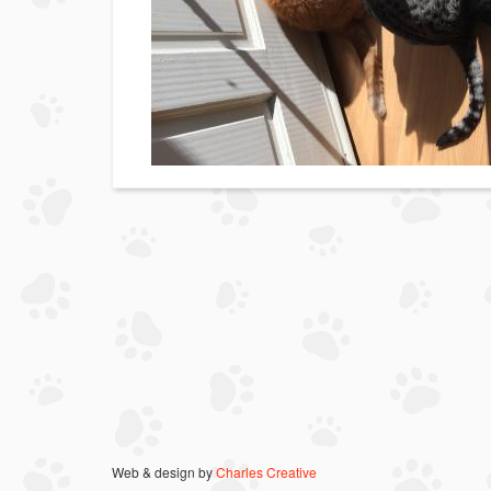
Web & design by
Charles Creative