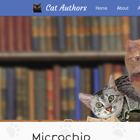
Cat Authors
Home
About
A
Skip
to
main
content
Microchip