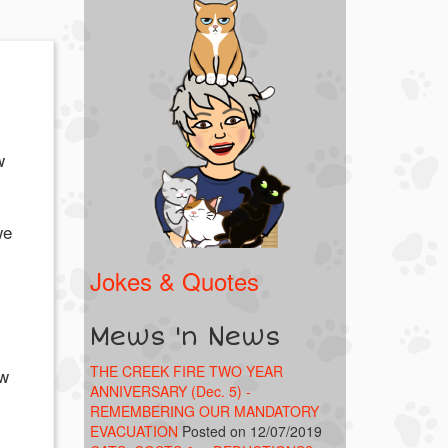
w
we
Jokes & Quotes
Mews 'n News
THE CREEK FIRE TWO YEAR
ow
ANNIVERSARY (Dec. 5) -
REMEMBERING OUR MANDATORY
EVACUATION
Posted on 12/07/2019