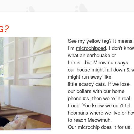
G?
See my yellow tag? It means
I'm
microchipped
. I don't kno
what an earhquake or
fire is...but Meowmuh says
our house might fall down & 
might run away like
little scardy cats. If we lose
our collars with our home
phone #'s, then we're in real
troub! You know we can't tell
hoomans where we live or h
to reach Meowmuh.
Our microchip does it for us.