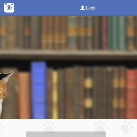
Login