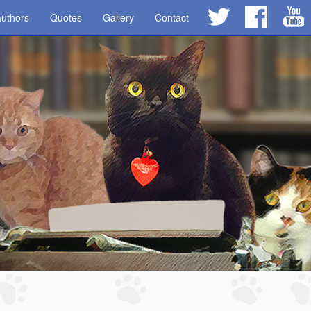
uthors
Quotes
Gallery
Contact