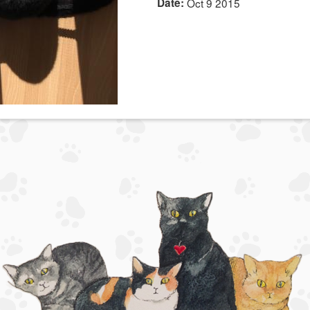
Date:
Oct 9 2015