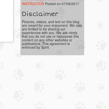
INSTRUCTOR
Posted on 07/09/2017
Disclaimer
Pictures, videos, and text on this blog
are meant for your enjoyment. We cats
are thrilled to be sharing our
experiences with you. We ask nicely
that you do not use or repurpose this
content on any other websites or
publications. This agreement is
enforced by Spirit.