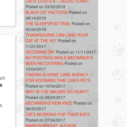
CATS: COSTS & -- DEDUCTIONS?
Posted on 03/02/2019
BLACK CAT FACTOIDS
Posted on
08/14/2018
THE SLEEPYPOD TRIAL
Posted on
02/24/2018
THANKSGIVING CAN LAND YOUR
CAT AT THE VET
Posted on
11/21/2017
VETERANS DAY
Posted on 11/11/2017
NO POSTINGS WHILE MEOWMUH'S
BEEN RECOVERING
Posted on
10/04/2017
FINDING A HOME CARE AGENCY
n't
FOR HOOMANS THAT LIKES PETS
s
Posted on 10/04/2017
WHY IS THE WALKER SO HEAVY?
Posted on 08/25/2017
MEOWMUH'S NEW KNEE
Posted on
t.
08/25/2017
CATS WORKING FOR THEIR EATS
Posted on 07/24/2017
MARION BRIGHT, AUTHOR,