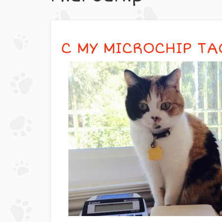
C MY MICROCHIP TA