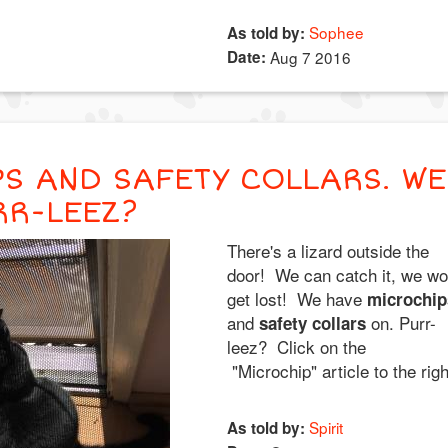
Sophee
As told by:
Date:
Aug 7 2016
S AND SAFETY COLLARS. WE
RR-LEEZ?
There's a lizard outside the
door! We can catch it, we wo
get lost! We have
microchip
and
on. Purr-
safety collars
leez? Click on the
"Microchip" article to the righ
Spirit
As told by: