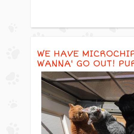
WE HAVE MICROCHIP
WANNA' GO OUT! PU