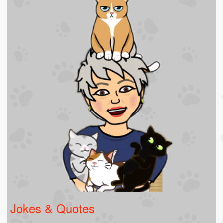
Jokes & Quotes