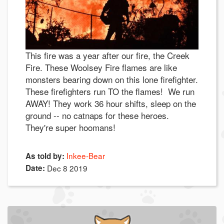
This fire was a year after our fire, the Creek
Fire. These Woolsey Fire flames are like
monsters bearing down on this lone firefighter.
These firefighters run TO the flames! We run
AWAY! They work 36 hour shifts, sleep on the
ground -- no catnaps for these heroes.
They're super hoomans!
Inkee-Bear
As told by:
Date:
Dec 8 2019