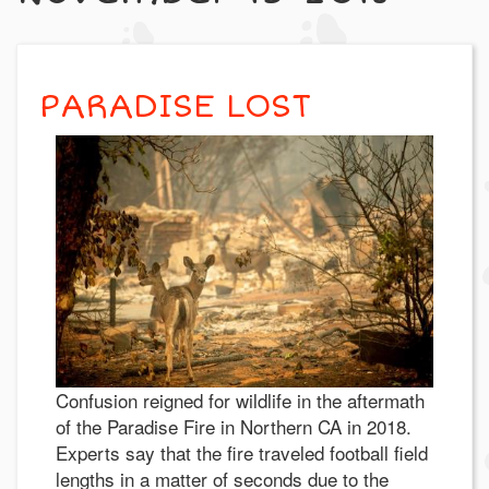
PARADISE LOST
Confusion reigned for wildlife in the aftermath
of the Paradise Fire in Northern CA in 2018.
Experts say that the fire traveled football field
lengths in a matter of seconds due to the