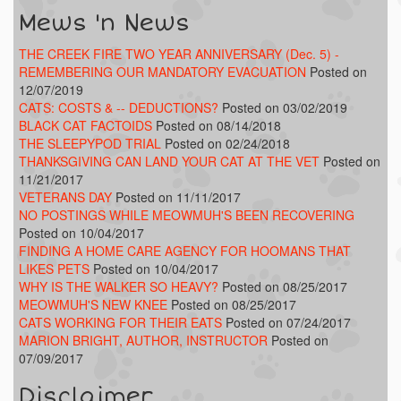
Mews 'n News
THE CREEK FIRE TWO YEAR ANNIVERSARY (Dec. 5) -
REMEMBERING OUR MANDATORY EVACUATION
Posted on
12/07/2019
CATS: COSTS & -- DEDUCTIONS?
Posted on 03/02/2019
BLACK CAT FACTOIDS
Posted on 08/14/2018
THE SLEEPYPOD TRIAL
Posted on 02/24/2018
THANKSGIVING CAN LAND YOUR CAT AT THE VET
Posted on
11/21/2017
VETERANS DAY
Posted on 11/11/2017
NO POSTINGS WHILE MEOWMUH'S BEEN RECOVERING
Posted on 10/04/2017
FINDING A HOME CARE AGENCY FOR HOOMANS THAT
LIKES PETS
Posted on 10/04/2017
WHY IS THE WALKER SO HEAVY?
Posted on 08/25/2017
MEOWMUH'S NEW KNEE
Posted on 08/25/2017
CATS WORKING FOR THEIR EATS
Posted on 07/24/2017
MARION BRIGHT, AUTHOR, INSTRUCTOR
Posted on
07/09/2017
Disclaimer