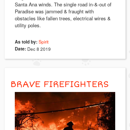
Santa Ana winds. The single road in-&-out of
Paradise was jammed & fraught with
obstacles like fallen trees, electrical wires &
utility poles.
Spirit
As told by:
Date:
Dec 8 2019
BRAVE FIREFIGHTERS