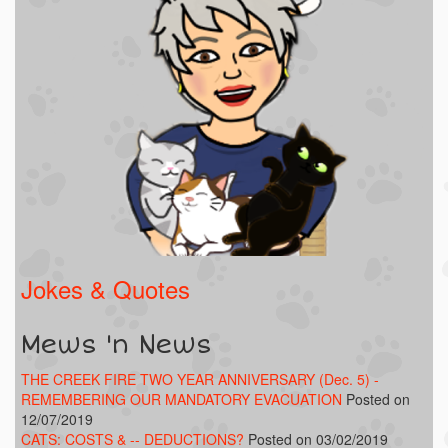
Jokes & Quotes
Mews 'n News
THE CREEK FIRE TWO YEAR ANNIVERSARY (Dec. 5) -
REMEMBERING OUR MANDATORY EVACUATION
Posted on
12/07/2019
CATS: COSTS & -- DEDUCTIONS?
Posted on 03/02/2019