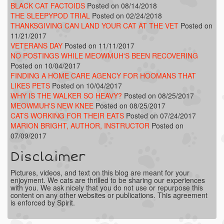
BLACK CAT FACTOIDS
Posted on 08/14/2018
THE SLEEPYPOD TRIAL
Posted on 02/24/2018
THANKSGIVING CAN LAND YOUR CAT AT THE VET
Posted on
11/21/2017
VETERANS DAY
Posted on 11/11/2017
NO POSTINGS WHILE MEOWMUH'S BEEN RECOVERING
Posted on 10/04/2017
FINDING A HOME CARE AGENCY FOR HOOMANS THAT
LIKES PETS
Posted on 10/04/2017
WHY IS THE WALKER SO HEAVY?
Posted on 08/25/2017
MEOWMUH'S NEW KNEE
Posted on 08/25/2017
CATS WORKING FOR THEIR EATS
Posted on 07/24/2017
MARION BRIGHT, AUTHOR, INSTRUCTOR
Posted on
07/09/2017
Disclaimer
Pictures, videos, and text on this blog are meant for your
enjoyment. We cats are thrilled to be sharing our experiences
with you. We ask nicely that you do not use or repurpose this
content on any other websites or publications. This agreement
is enforced by Spirit.