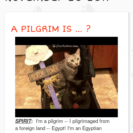
A PILGRIM IS ... ?
I'm a pilgrim -- I pilgrimaged from
SPIRIT
:
a foreign land -- Egypt! I'm an Egyptian