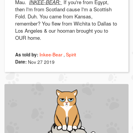
Mau.
If you're from Egypt,
INKEE-BEAR:
then I'm from Scotland cause I'm a Scottish
Fold. Duh. You came from Kansas,
remember? You flew from Wichita to Dallas to
Los Angeles & our hooman brought you to
OUR home.
Inkee-Bear
Spirit
As told by:
Date:
Nov 27 2019