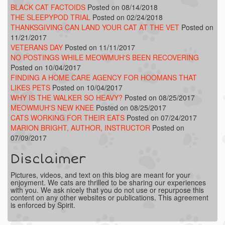
BLACK CAT FACTOIDS
Posted on 08/14/2018
THE SLEEPYPOD TRIAL
Posted on 02/24/2018
THANKSGIVING CAN LAND YOUR CAT AT THE VET
Posted on
11/21/2017
VETERANS DAY
Posted on 11/11/2017
NO POSTINGS WHILE MEOWMUH'S BEEN RECOVERING
Posted on 10/04/2017
FINDING A HOME CARE AGENCY FOR HOOMANS THAT
LIKES PETS
Posted on 10/04/2017
WHY IS THE WALKER SO HEAVY?
Posted on 08/25/2017
MEOWMUH'S NEW KNEE
Posted on 08/25/2017
CATS WORKING FOR THEIR EATS
Posted on 07/24/2017
MARION BRIGHT, AUTHOR, INSTRUCTOR
Posted on
07/09/2017
Disclaimer
Pictures, videos, and text on this blog are meant for your
enjoyment. We cats are thrilled to be sharing our experiences
with you. We ask nicely that you do not use or repurpose this
content on any other websites or publications. This agreement
is enforced by Spirit.