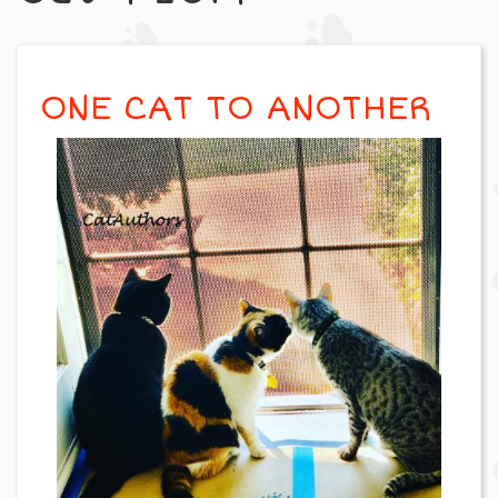
ONE CAT TO ANOTHER