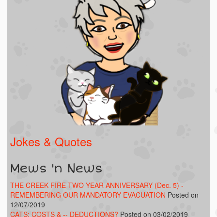
Jokes & Quotes
Mews 'n News
THE CREEK FIRE TWO YEAR ANNIVERSARY (Dec. 5) -
REMEMBERING OUR MANDATORY EVACUATION
Posted on
12/07/2019
CATS: COSTS & -- DEDUCTIONS?
Posted on 03/02/2019