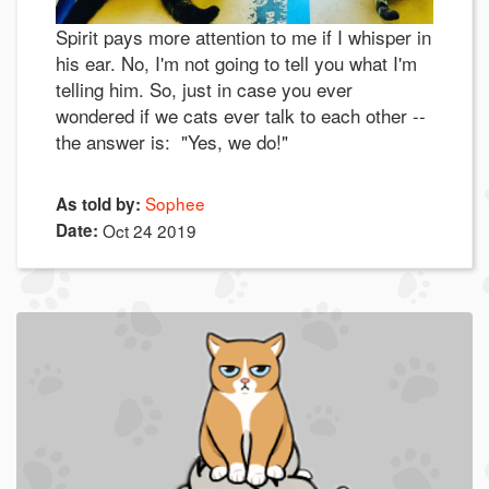
Spirit pays more attention to me if I whisper in
his ear. No, I'm not going to tell you what I'm
telling him. So, just in case you ever
wondered if we cats ever talk to each other --
the answer is: "Yes, we do!"
Sophee
As told by:
Date:
Oct 24 2019