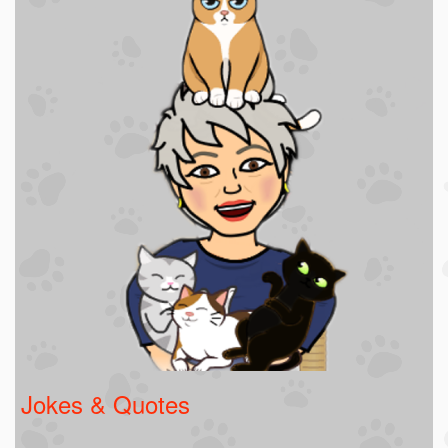
Jokes & Quotes