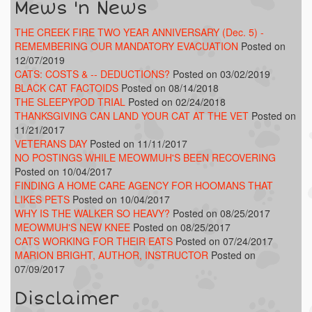
Mews 'n News
THE CREEK FIRE TWO YEAR ANNIVERSARY (Dec. 5) -
REMEMBERING OUR MANDATORY EVACUATION
Posted on
12/07/2019
CATS: COSTS & -- DEDUCTIONS?
Posted on 03/02/2019
BLACK CAT FACTOIDS
Posted on 08/14/2018
THE SLEEPYPOD TRIAL
Posted on 02/24/2018
THANKSGIVING CAN LAND YOUR CAT AT THE VET
Posted on
11/21/2017
VETERANS DAY
Posted on 11/11/2017
NO POSTINGS WHILE MEOWMUH'S BEEN RECOVERING
Posted on 10/04/2017
FINDING A HOME CARE AGENCY FOR HOOMANS THAT
LIKES PETS
Posted on 10/04/2017
WHY IS THE WALKER SO HEAVY?
Posted on 08/25/2017
MEOWMUH'S NEW KNEE
Posted on 08/25/2017
CATS WORKING FOR THEIR EATS
Posted on 07/24/2017
MARION BRIGHT, AUTHOR, INSTRUCTOR
Posted on
07/09/2017
Disclaimer