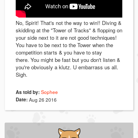
No, Spirit! That's not the way to win!! Diving &
skidding at the "Tower of Tracks" & flopping on
your side next to it are not good techniques!
You have to be next to the Tower when the
competition starts & you have to stay
there. You might be fast but you don't listen &
you're obviously a klutz. U embarrass us all.
Sigh.
Sophee
As told by:
Date:
Aug 26 2016