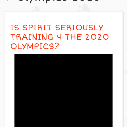
IS SPIRIT SERIOUSLY
TRAINING 4 THE 2020
OLYMPICS?