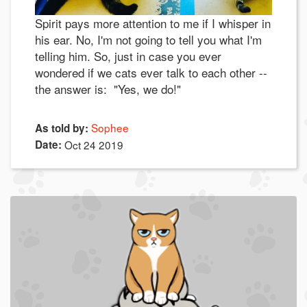
Spirit pays more attention to me if I whisper in
his ear. No, I'm not going to tell you what I'm
telling him. So, just in case you ever
wondered if we cats ever talk to each other --
the answer is: "Yes, we do!"
Sophee
As told by:
Date:
Oct 24 2019