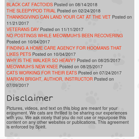
BLACK CAT FACTOIDS
Posted on 08/14/2018
THE SLEEPYPOD TRIAL
Posted on 02/24/2018
THANKSGIVING CAN LAND YOUR CAT AT THE VET
Posted on
11/21/2017
VETERANS DAY
Posted on 11/11/2017
NO POSTINGS WHILE MEOWMUH'S BEEN RECOVERING
Posted on 10/04/2017
FINDING A HOME CARE AGENCY FOR HOOMANS THAT
LIKES PETS
Posted on 10/04/2017
WHY IS THE WALKER SO HEAVY?
Posted on 08/25/2017
MEOWMUH'S NEW KNEE
Posted on 08/25/2017
CATS WORKING FOR THEIR EATS
Posted on 07/24/2017
MARION BRIGHT, AUTHOR, INSTRUCTOR
Posted on
07/09/2017
Disclaimer
Pictures, videos, and text on this blog are meant for your
enjoyment. We cats are thrilled to be sharing our experiences
with you. We ask nicely that you do not use or repurpose this
content on any other websites or publications. This agreement
is enforced by Spirit.