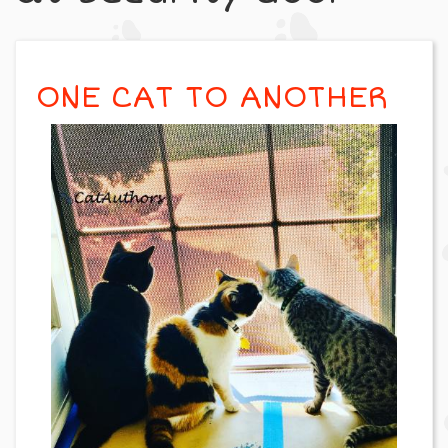
ONE CAT TO ANOTHER