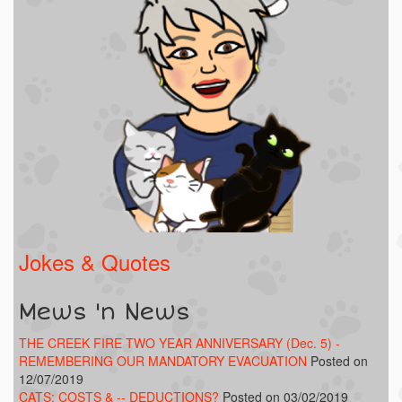
Jokes & Quotes
Mews 'n News
THE CREEK FIRE TWO YEAR ANNIVERSARY (Dec. 5) -
REMEMBERING OUR MANDATORY EVACUATION
Posted on
12/07/2019
CATS: COSTS & -- DEDUCTIONS?
Posted on 03/02/2019