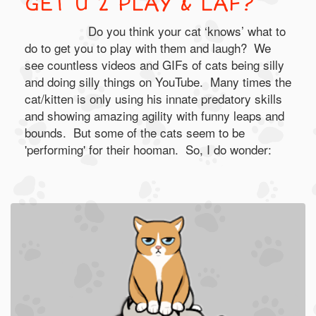
GET U 2 PLAY & LAF?
Do you think your cat ‘knows’ what to
do to get you to play with them and laugh? We
see countless videos and GIFs of cats being silly
and doing silly things on YouTube. Many times the
cat/kitten is only using his innate predatory skills
and showing amazing agility with funny leaps and
bounds. But some of the cats seem to be
'performing' for their hooman. So, I do wonder: