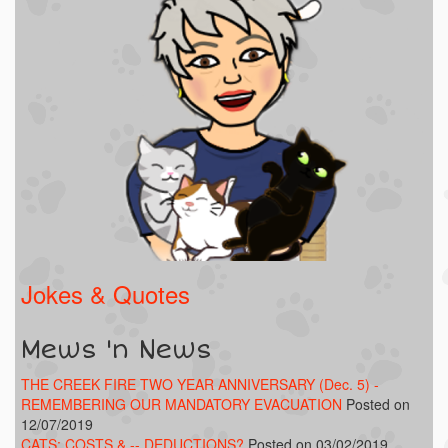
Jokes & Quotes
Mews 'n News
THE CREEK FIRE TWO YEAR ANNIVERSARY (Dec. 5) -
REMEMBERING OUR MANDATORY EVACUATION
Posted on
12/07/2019
CATS: COSTS & -- DEDUCTIONS?
Posted on 03/02/2019