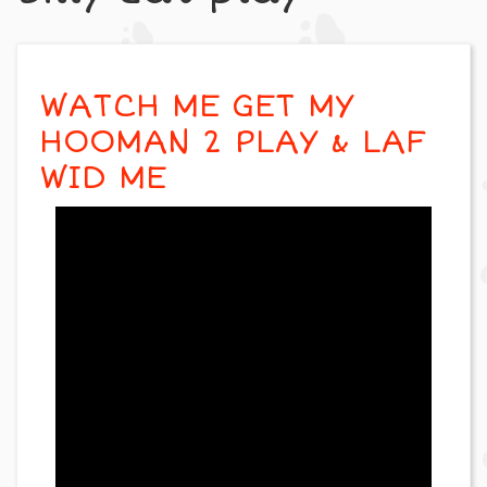
WATCH ME GET MY
HOOMAN 2 PLAY & LAF
WID ME