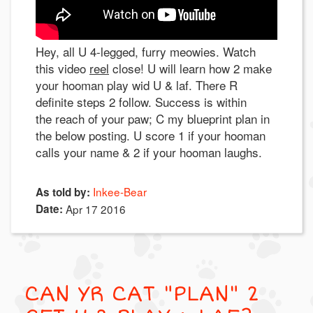
Hey, all U 4-legged, furry meowies. Watch
this video
reel
close! U will learn how 2 make
your hooman play wid U & laf. There R
definite steps 2 follow. Success is within
the reach of your paw; C my blueprint plan in
the below posting. U score 1 if your hooman
calls your name & 2 if your hooman laughs.
Inkee-Bear
As told by:
Date:
Apr 17 2016
CAN YR CAT "PLAN" 2