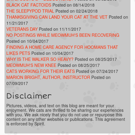
BLACK CAT FACTOIDS
Posted on 08/14/2018
THE SLEEPYPOD TRIAL
Posted on 02/24/2018
THANKSGIVING CAN LAND YOUR CAT AT THE VET
Posted on
11/21/2017
VETERANS DAY
Posted on 11/11/2017
NO POSTINGS WHILE MEOWMUH'S BEEN RECOVERING
Posted on 10/04/2017
FINDING A HOME CARE AGENCY FOR HOOMANS THAT
LIKES PETS
Posted on 10/04/2017
WHY IS THE WALKER SO HEAVY?
Posted on 08/25/2017
MEOWMUH'S NEW KNEE
Posted on 08/25/2017
CATS WORKING FOR THEIR EATS
Posted on 07/24/2017
MARION BRIGHT, AUTHOR, INSTRUCTOR
Posted on
07/09/2017
Disclaimer
Pictures, videos, and text on this blog are meant for your
enjoyment. We cats are thrilled to be sharing our experiences
with you. We ask nicely that you do not use or repurpose this
content on any other websites or publications. This agreement
is enforced by Spirit.