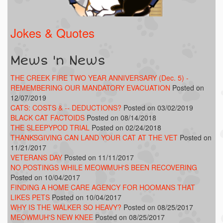
Jokes & Quotes
Mews 'n News
THE CREEK FIRE TWO YEAR ANNIVERSARY (Dec. 5) -
REMEMBERING OUR MANDATORY EVACUATION
Posted on
12/07/2019
CATS: COSTS & -- DEDUCTIONS?
Posted on 03/02/2019
BLACK CAT FACTOIDS
Posted on 08/14/2018
THE SLEEPYPOD TRIAL
Posted on 02/24/2018
THANKSGIVING CAN LAND YOUR CAT AT THE VET
Posted on
11/21/2017
VETERANS DAY
Posted on 11/11/2017
NO POSTINGS WHILE MEOWMUH'S BEEN RECOVERING
Posted on 10/04/2017
FINDING A HOME CARE AGENCY FOR HOOMANS THAT
LIKES PETS
Posted on 10/04/2017
WHY IS THE WALKER SO HEAVY?
Posted on 08/25/2017
MEOWMUH'S NEW KNEE
Posted on 08/25/2017