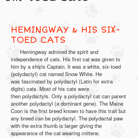
HEMINGWAY & HIS SIX-
TOED CATS
Hemingway admired the spirit and
independence of cats. His first cat was given to
him by a ship's Captain. It was a white, six-toed
(polydactyl) cat named Snow White. He
was fascinated by polydactyl (Latin for extra
digits) cats. Most of his cats were
then polydactyls. Only a polydactyl cat can parent
another polydactyl (a dominant gene). The Maine
Coon is the first breed known to have this trait but
any breed can be polydactyl. The polydactal paw
with the extra thumb is larger giving the
appearance of the cat wearing
mittens.