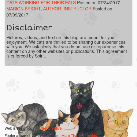
CATS WORKING FOR THEIR EATS
Posted on 07/24/2017
MARION BRIGHT, AUTHOR, INSTRUCTOR
Posted on
07/09/2017
Disclaimer
Pictures, videos, and text on this blog are meant for your
enjoyment. We cats are thrilled to be sharing our experiences
with you. We ask nicely that you do not use or repurpose this
content on any other websites or publications. This agreement
is enforced by Spirit.
Web & design by
Charles Creative
Footer artwork by Karen Bagnard:
More Than Mermaids