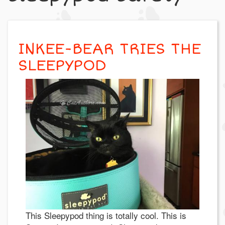
INKEE-BEAR TRIES THE
SLEEPYPOD
This Sleepypod thing is totally cool. This is