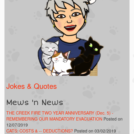
Jokes & Quotes
Mews 'n News
THE CREEK FIRE TWO YEAR ANNIVERSARY (Dec. 5) -
REMEMBERING OUR MANDATORY EVACUATION
Posted on
12/07/2019
CATS: COSTS & -- DEDUCTIONS?
Posted on 03/02/2019