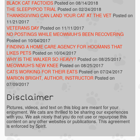
BLACK CAT FACTOIDS
Posted on 08/14/2018
THE SLEEPYPOD TRIAL
Posted on 02/24/2018
THANKSGIVING CAN LAND YOUR CAT AT THE VET
Posted on
11/21/2017
VETERANS DAY
Posted on 11/11/2017
NO POSTINGS WHILE MEOWMUH'S BEEN RECOVERING
Posted on 10/04/2017
FINDING A HOME CARE AGENCY FOR HOOMANS THAT
LIKES PETS
Posted on 10/04/2017
WHY IS THE WALKER SO HEAVY?
Posted on 08/25/2017
MEOWMUH'S NEW KNEE
Posted on 08/25/2017
CATS WORKING FOR THEIR EATS
Posted on 07/24/2017
MARION BRIGHT, AUTHOR, INSTRUCTOR
Posted on
07/09/2017
Disclaimer
Pictures, videos, and text on this blog are meant for your
enjoyment. We cats are thrilled to be sharing our experiences
with you. We ask nicely that you do not use or repurpose this
content on any other websites or publications. This agreement
is enforced by Spirit.