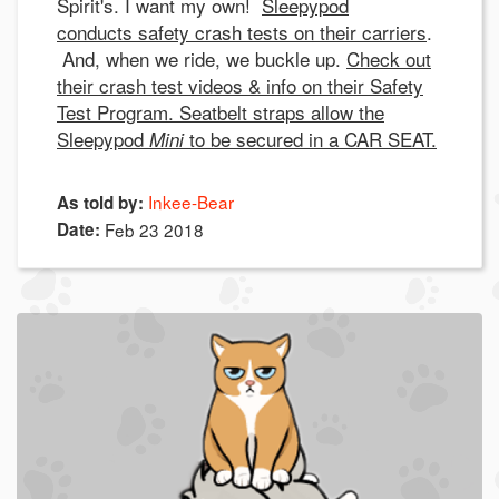
Spirit's. I want my own!
Sleepypod
conducts safety crash tests on their carriers
.
And, when we ride, we buckle up.
Check out
their crash test videos & info on their Safety
Test Program. Seatbelt straps allow the
Sleepypod
to be secured in a CAR SEAT.
Mini
Inkee-Bear
As told by:
Date:
Feb 23 2018