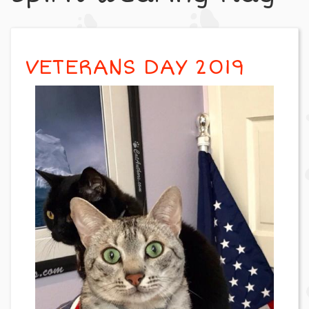
VETERANS DAY 2019