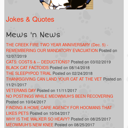
Jokes & Quotes
Mews 'n News
THE CREEK FIRE TWO YEAR ANNIVERSARY (Dec. 5) -
REMEMBERING OUR MANDATORY EVACUATION
Posted on
12/07/2019
CATS: COSTS & -- DEDUCTIONS?
Posted on 03/02/2019
BLACK CAT FACTOIDS
Posted on 08/14/2018
THE SLEEPYPOD TRIAL
Posted on 02/24/2018
THANKSGIVING CAN LAND YOUR CAT AT THE VET
Posted on
11/21/2017
VETERANS DAY
Posted on 11/11/2017
NO POSTINGS WHILE MEOWMUH'S BEEN RECOVERING
Posted on 10/04/2017
FINDING A HOME CARE AGENCY FOR HOOMANS THAT
LIKES PETS
Posted on 10/04/2017
WHY IS THE WALKER SO HEAVY?
Posted on 08/25/2017
MEOWMUH'S NEW KNEE
Posted on 08/25/2017