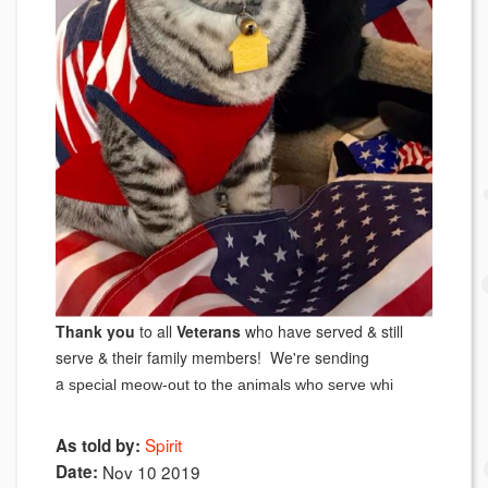
Thank you
to all
Veterans
who have served & still
serve & their family members! We're sending
a
special meow-out to the animals who serve whi
Spirit
As told by:
Date:
Nov 10 2019