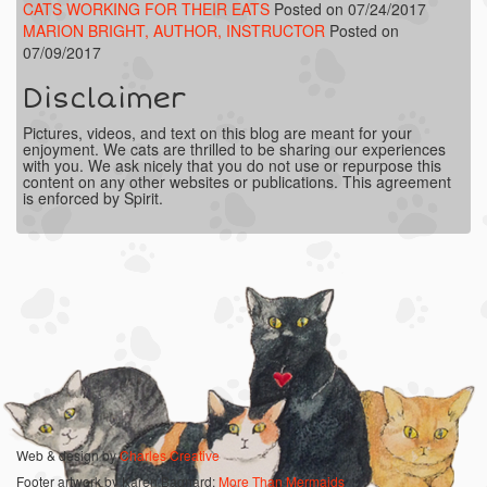
CATS WORKING FOR THEIR EATS
Posted on 07/24/2017
MARION BRIGHT, AUTHOR, INSTRUCTOR
Posted on
07/09/2017
Disclaimer
Pictures, videos, and text on this blog are meant for your
enjoyment. We cats are thrilled to be sharing our experiences
with you. We ask nicely that you do not use or repurpose this
content on any other websites or publications. This agreement
is enforced by Spirit.
Web & design by
Charles Creative
Footer artwork by Karen Bagnard:
More Than Mermaids