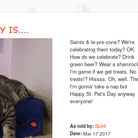
IS....
Saints & le-pre-cons? We're
celebrating them today? OK.
How do we celebrate? Drink
green beer? Wear a shamroc
I'm game if we get treats. No
treats!? Hissss. Oh, well. Th
I'm gonna' take a nap but
Happy St. Pat's Day anyway
everyone!
Spirit
As told by:
Date:
Mar 17 2017