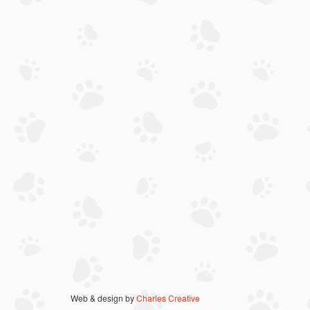
Web & design by
Charles Creative