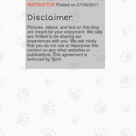
INSTRUCTOR
Posted on 07/09/2017
Disclaimer
Pictures, videos, and text on this blog
are meant for your enjoyment. We cats
are thrilled to be sharing our
experiences with you. We ask nicely
that you do not use or repurpose this
content on any other websites or
publications. This agreement is
enforced by Spirit.