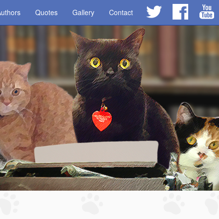
uthors
Quotes
Gallery
Contact