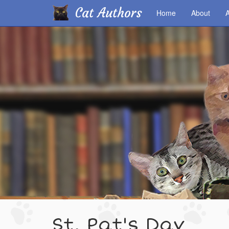
Cat Authors
Home
About
A
Skip
to
main
content
St. Pat's Day