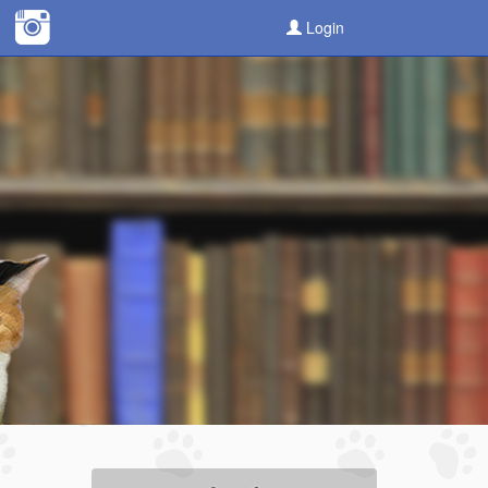
Login