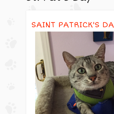
SAINT PATRICK'S DAY 