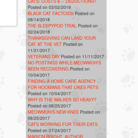
CATS: COSTS & -- DEDUCTIONS?
Posted on 03/02/2019
BLACK CAT FACTOIDS
Posted on
08/14/2018
THE SLEEPYPOD TRIAL
Posted on
02/24/2018
THANKSGIVING CAN LAND YOUR
CAT AT THE VET
Posted on
11/21/2017
VETERANS DAY
Posted on 11/11/2017
NO POSTINGS WHILE MEOWMUH'S
BEEN RECOVERING
Posted on
10/04/2017
FINDING A HOME CARE AGENCY
FOR HOOMANS THAT LIKES PETS
Posted on 10/04/2017
WHY IS THE WALKER SO HEAVY?
Posted on 08/25/2017
MEOWMUH'S NEW KNEE
Posted on
08/25/2017
CATS WORKING FOR THEIR EATS
Posted on 07/24/2017
MARION BRIGHT, AUTHOR,