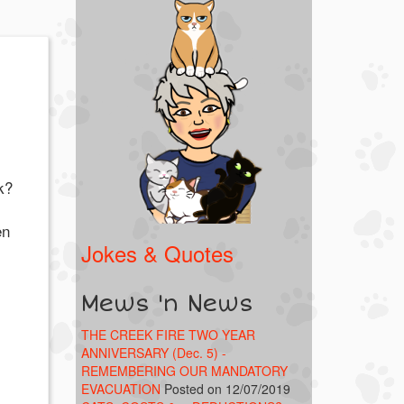
k?
en
Jokes & Quotes
Mews 'n News
THE CREEK FIRE TWO YEAR
ANNIVERSARY (Dec. 5) -
REMEMBERING OUR MANDATORY
EVACUATION
Posted on 12/07/2019