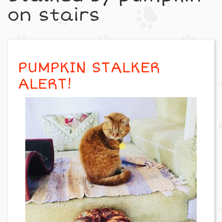
on stairs
PUMPKIN STALKER
ALERT!