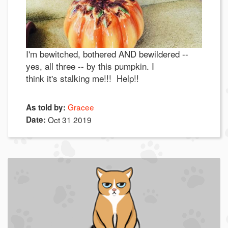
I'm bewitched, bothered AND bewildered --
yes, all three -- by this pumpkin. I
think it's stalking me!!! Help!!
Gracee
As told by:
Date:
Oct 31 2019