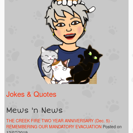
Jokes & Quotes
Mews 'n News
THE CREEK FIRE TWO YEAR ANNIVERSARY (Dec. 5) -
REMEMBERING OUR MANDATORY EVACUATION
Posted on
12/07/2019