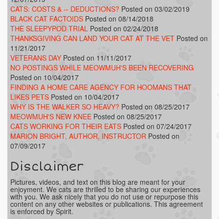
CATS: COSTS & -- DEDUCTIONS?
Posted on 03/02/2019
BLACK CAT FACTOIDS
Posted on 08/14/2018
THE SLEEPYPOD TRIAL
Posted on 02/24/2018
THANKSGIVING CAN LAND YOUR CAT AT THE VET
Posted on
11/21/2017
VETERANS DAY
Posted on 11/11/2017
NO POSTINGS WHILE MEOWMUH'S BEEN RECOVERING
Posted on 10/04/2017
FINDING A HOME CARE AGENCY FOR HOOMANS THAT
LIKES PETS
Posted on 10/04/2017
WHY IS THE WALKER SO HEAVY?
Posted on 08/25/2017
MEOWMUH'S NEW KNEE
Posted on 08/25/2017
CATS WORKING FOR THEIR EATS
Posted on 07/24/2017
MARION BRIGHT, AUTHOR, INSTRUCTOR
Posted on
07/09/2017
Disclaimer
Pictures, videos, and text on this blog are meant for your
enjoyment. We cats are thrilled to be sharing our experiences
with you. We ask nicely that you do not use or repurpose this
content on any other websites or publications. This agreement
is enforced by Spirit.