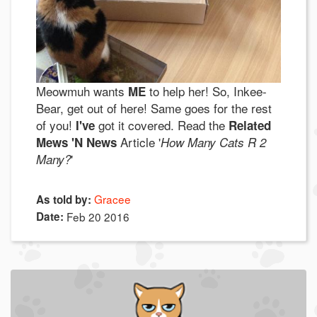
Meowmuh wants
to help her! So, Inkee-
ME
Bear, get out of here! Same goes for the rest
of you!
got it covered. Read the
I've
Related
Article '
Mews 'N News
How Many Cats R 2
'
Many?
Gracee
As told by:
Date:
Feb 20 2016