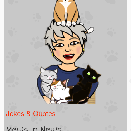
Jokes & Quotes
Mews 'n News