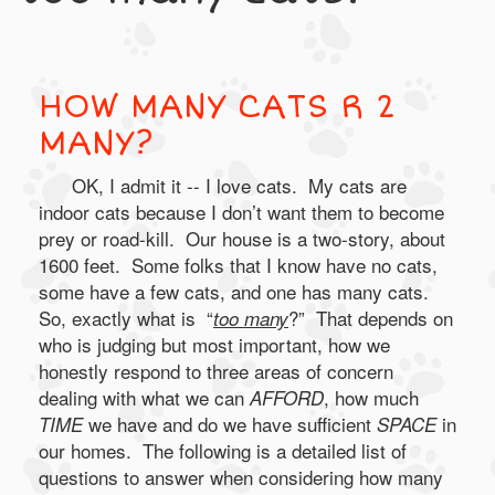
HOW MANY CATS R 2
MANY?
OK, I admit it -- I love cats. My cats are
indoor cats because I don’t want them to become
prey or road-kill. Our house is a two-story, about
1600 feet. Some folks that I know have no cats,
some have a few cats, and one has many cats.
So, exactly what is “
?” That depends on
too many
who is judging but most important, how we
honestly respond to three areas of concern
dealing with what we can
, how much
AFFORD
we have and do we have sufficient
in
TIME
SPACE
our homes. The following is a detailed list of
questions to answer when considering how many