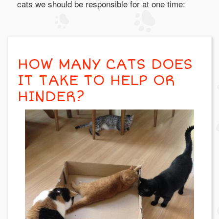
cats we should be responsible for at one time:
HOW MANY CATS DOES
IT TAKE TO HELP OR
HINDER?