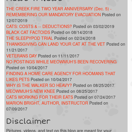
THE CREEK FIRE TWO YEAR ANNIVERSARY (Dec. 5) -
REMEMBERING OUR MANDATORY EVACUATION
Posted on
12/07/2019
CATS: COSTS & -- DEDUCTIONS?
Posted on 03/02/2019
BLACK CAT FACTOIDS
Posted on 08/14/2018
THE SLEEPYPOD TRIAL
Posted on 02/24/2018
THANKSGIVING CAN LAND YOUR CAT AT THE VET
Posted on
11/21/2017
VETERANS DAY
Posted on 11/11/2017
NO POSTINGS WHILE MEOWMUH'S BEEN RECOVERING
Posted on 10/04/2017
FINDING A HOME CARE AGENCY FOR HOOMANS THAT
LIKES PETS
Posted on 10/04/2017
WHY IS THE WALKER SO HEAVY?
Posted on 08/25/2017
MEOWMUH'S NEW KNEE
Posted on 08/25/2017
CATS WORKING FOR THEIR EATS
Posted on 07/24/2017
MARION BRIGHT, AUTHOR, INSTRUCTOR
Posted on
07/09/2017
Disclaimer
Pictures, videos, and text on this blog are meant for your