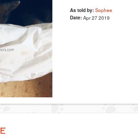
Sophee
As told by:
Date:
Apr 27 2019
E