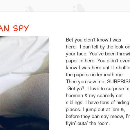
AN SPY
Bet you didn’t know I was
here! I can tell by the look o
your face. You’ve been throwi
paper in here. You didn’t eve
know I was here until I shuffl
the papers underneath me.
Then you saw me. SURPRISE
Got ya’! I love to surprise m
hooman & my scaredy cat
siblings. I have tons of hiding
places. I jump out at ‘em &,
before they can say meow, I
flyin’ outa’ the room.