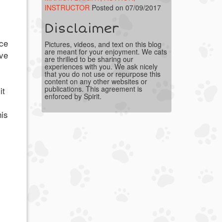
INSTRUCTOR
Posted on 07/09/2017
Disclaimer
ice
Pictures, videos, and text on this blog
are meant for your enjoyment. We cats
ve
are thrilled to be sharing our
experiences with you. We ask nicely
that you do not use or repurpose this
content on any other websites or
publications. This agreement is
it
enforced by Spirit.
his