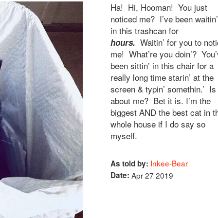
Ha! Hi, Hooman! You just
noticed me? I’ve been waitin’
in this trashcan for
Waitin’ for you to not
hours.
me! What’re you doin’? You’
been sittin’ in this chair for a
really long time starin’ at the
screen & typin’ somethin.’ Is 
about me? Bet it is. I’m the
biggest AND the best cat in t
whole house if I do say so
myself.
Inkee-Bear
As told by:
Date:
Apr 27 2019