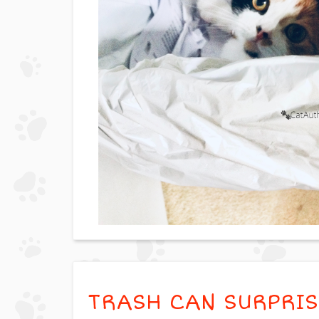
TRASH CAN SURPRIS