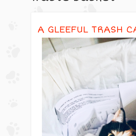
A GLEEFUL TRASH C