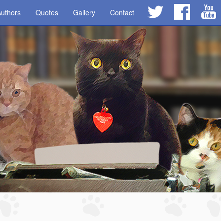
uthors
Quotes
Gallery
Contact