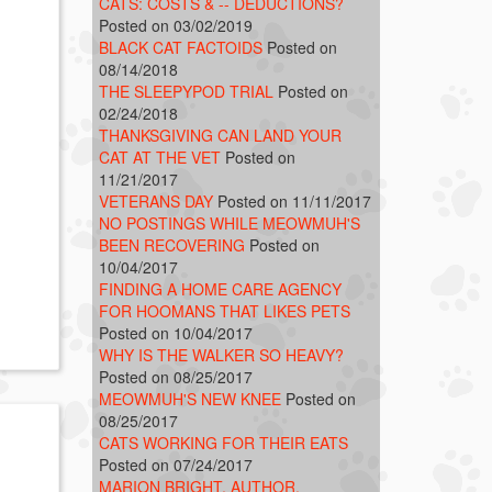
CATS: COSTS & -- DEDUCTIONS?
Posted on 03/02/2019
BLACK CAT FACTOIDS
Posted on
08/14/2018
THE SLEEPYPOD TRIAL
Posted on
02/24/2018
THANKSGIVING CAN LAND YOUR
CAT AT THE VET
Posted on
11/21/2017
VETERANS DAY
Posted on 11/11/2017
NO POSTINGS WHILE MEOWMUH'S
BEEN RECOVERING
Posted on
10/04/2017
FINDING A HOME CARE AGENCY
FOR HOOMANS THAT LIKES PETS
Posted on 10/04/2017
WHY IS THE WALKER SO HEAVY?
Posted on 08/25/2017
MEOWMUH'S NEW KNEE
Posted on
08/25/2017
CATS WORKING FOR THEIR EATS
Posted on 07/24/2017
MARION BRIGHT, AUTHOR,