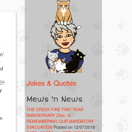
n
n’
n
ed
Jokes & Quotes
!!
y
Mews 'n News
THE CREEK FIRE TWO YEAR
ANNIVERSARY (Dec. 5) -
’m
REMEMBERING OUR MANDATORY
EVACUATION
Posted on 12/07/2019