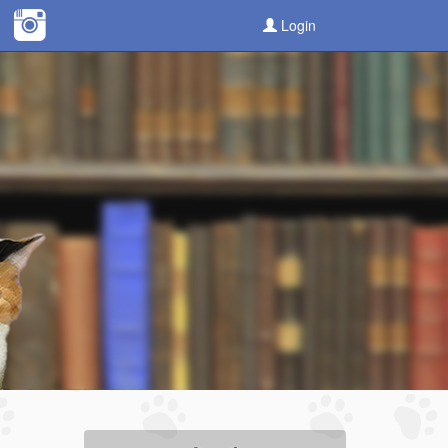
Login