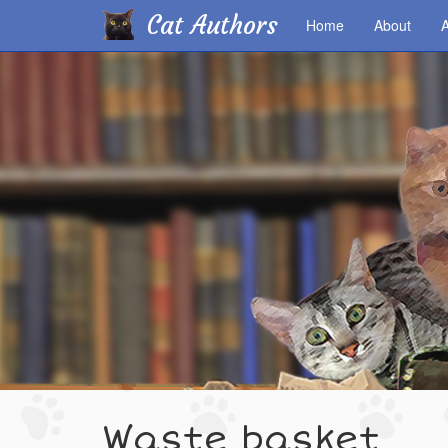
Cat Authors
Home
About
A
Skip
to
main
content
Waste basket