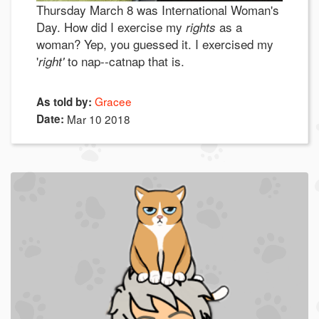
Thursday March 8 was International Woman's
Day. How did I exercise my
as a
rights
woman? Yep, you guessed it. I exercised my
'
to nap--catnap that is.
right'
Gracee
As told by:
Date:
Mar 10 2018