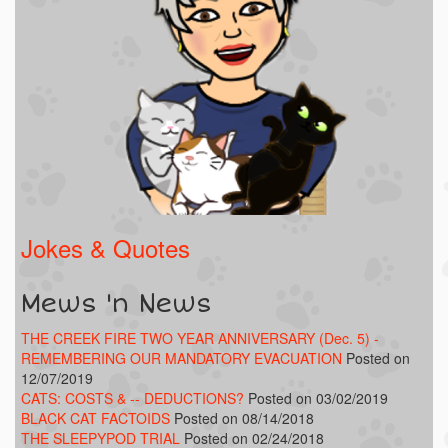
Jokes & Quotes
Mews 'n News
THE CREEK FIRE TWO YEAR ANNIVERSARY (Dec. 5) -
REMEMBERING OUR MANDATORY EVACUATION
Posted on
12/07/2019
CATS: COSTS & -- DEDUCTIONS?
Posted on 03/02/2019
BLACK CAT FACTOIDS
Posted on 08/14/2018
THE SLEEPYPOD TRIAL
Posted on 02/24/2018