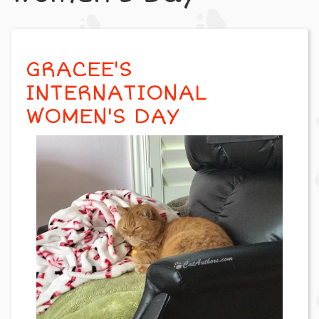
GRACEE'S
INTERNATIONAL
WOMEN'S DAY