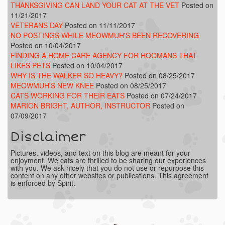
THANKSGIVING CAN LAND YOUR CAT AT THE VET
Posted on
11/21/2017
VETERANS DAY
Posted on 11/11/2017
NO POSTINGS WHILE MEOWMUH'S BEEN RECOVERING
Posted on 10/04/2017
FINDING A HOME CARE AGENCY FOR HOOMANS THAT
LIKES PETS
Posted on 10/04/2017
WHY IS THE WALKER SO HEAVY?
Posted on 08/25/2017
MEOWMUH'S NEW KNEE
Posted on 08/25/2017
CATS WORKING FOR THEIR EATS
Posted on 07/24/2017
MARION BRIGHT, AUTHOR, INSTRUCTOR
Posted on
07/09/2017
Disclaimer
Pictures, videos, and text on this blog are meant for your
enjoyment. We cats are thrilled to be sharing our experiences
with you. We ask nicely that you do not use or repurpose this
content on any other websites or publications. This agreement
is enforced by Spirit.