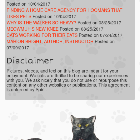
Posted on 10/04/2017
FINDING A HOME CARE AGENCY FOR HOOMANS THAT
LIKES PETS
Posted on 10/04/2017
WHY IS THE WALKER SO HEAVY?
Posted on 08/25/2017
MEOWMUH'S NEW KNEE
Posted on 08/25/2017
CATS WORKING FOR THEIR EATS
Posted on 07/24/2017
MARION BRIGHT, AUTHOR, INSTRUCTOR
Posted on
07/09/2017
Disclaimer
Pictures, videos, and text on this blog are meant for your
enjoyment. We cats are thrilled to be sharing our experiences
with you. We ask nicely that you do not use or repurpose this
content on any other websites or publications. This agreement
is enforced by Spirit.