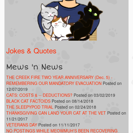
Jokes & Quotes
Mews 'n News
THE CREEK FIRE TWO YEAR ANNIVERSARY (Dec. 5) -
REMEMBERING OUR MANDATORY EVACUATION
Posted on
12/07/2019
CATS: COSTS & -- DEDUCTIONS?
Posted on 03/02/2019
BLACK CAT FACTOIDS
Posted on 08/14/2018
THE SLEEPYPOD TRIAL
Posted on 02/24/2018
THANKSGIVING CAN LAND YOUR CAT AT THE VET
Posted on
11/21/2017
VETERANS DAY
Posted on 11/11/2017
NO POSTINGS WHILE MEOWMUH'S BEEN RECOVERING