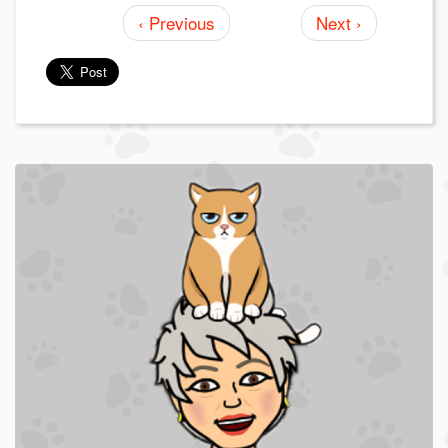
‹ Previous
Next ›