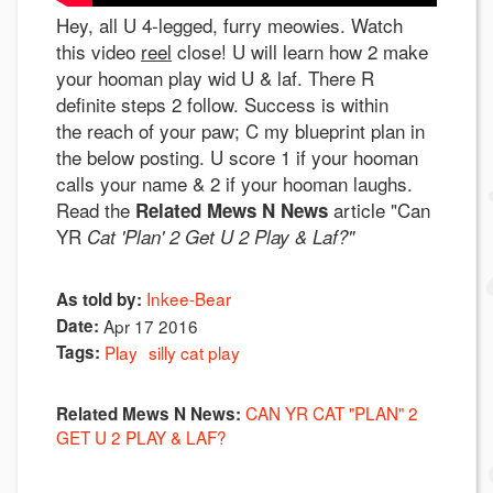
Hey, all U 4-legged, furry meowies. Watch
this video
reel
close! U will learn how 2 make
your hooman play wid U & laf. There R
definite steps 2 follow. Success is within
the reach of your paw; C my blueprint plan in
the below posting. U score 1 if your hooman
calls your name & 2 if your hooman laughs.
Read the
article "Can
Related Mews N News
YR
Cat 'Plan' 2 Get U 2 Play & Laf?"
Inkee-Bear
As told by:
Date:
Apr 17 2016
Tags:
Play
silly cat play
CAN YR CAT "PLAN" 2
Related Mews N News:
GET U 2 PLAY & LAF?