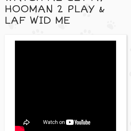
HOOMAN 2 PLAY &
LAF WID ME