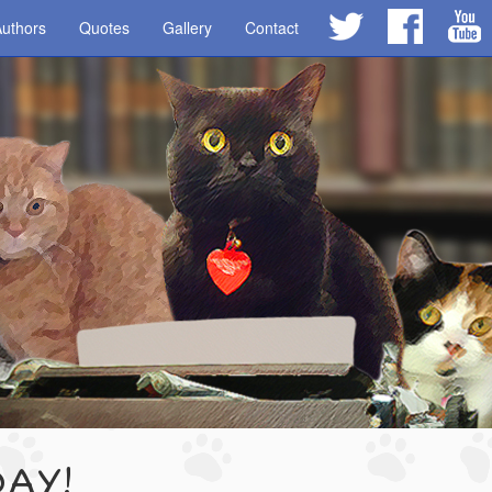
uthors
Quotes
Gallery
Contact
DAY!