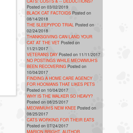
CATS: COSTS & -- DEDUCTIONS?
Posted on 03/02/2019
BLACK CAT FACTOIDS
Posted on
08/14/2018
THE SLEEPYPOD TRIAL
Posted on
02/24/2018
THANKSGIVING CAN LAND YOUR
CAT AT THE VET
Posted on
11/21/2017
VETERANS DAY
Posted on 11/11/2017
NO POSTINGS WHILE MEOWMUH'S
BEEN RECOVERING
Posted on
10/04/2017
FINDING A HOME CARE AGENCY
FOR HOOMANS THAT LIKES PETS
Posted on 10/04/2017
WHY IS THE WALKER SO HEAVY?
Posted on 08/25/2017
MEOWMUH'S NEW KNEE
Posted on
08/25/2017
CATS WORKING FOR THEIR EATS
Posted on 07/24/2017
MARION BRIGHT, AUTHOR,