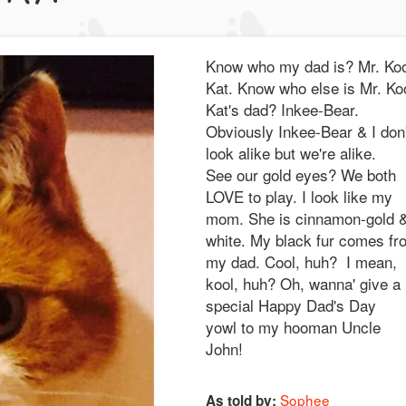
Know who my dad is? Mr. Koo
Kat. Know who else is Mr. Ko
Kat's dad? Inkee-Bear.
Obviously Inkee-Bear & I don'
look alike but we're alike.
See our gold eyes? We both
LOVE to play. I look like my
mom. She is cinnamon-gold 
white. My black fur comes fr
my dad. Cool, huh? I mean,
kool, huh? Oh, wanna' give a
special Happy Dad's Day
yowl to my hooman Uncle
John!
Sophee
As told by: