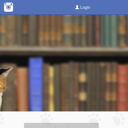
Login