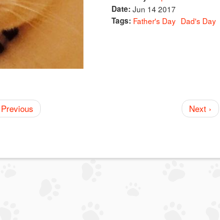
Date:
Jun 14 2017
Tags:
Father's Day
Dad's Day
 Previous
Next ›