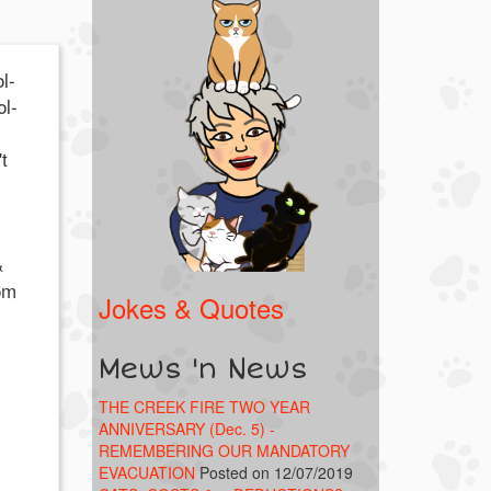
l-
ol-
t
&
om
Jokes & Quotes
Mews 'n News
THE CREEK FIRE TWO YEAR
ANNIVERSARY (Dec. 5) -
REMEMBERING OUR MANDATORY
EVACUATION
Posted on 12/07/2019