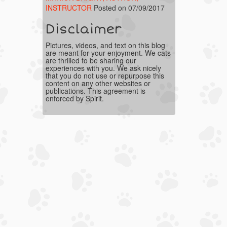
INSTRUCTOR
Posted on 07/09/2017
Disclaimer
Pictures, videos, and text on this blog
are meant for your enjoyment. We cats
are thrilled to be sharing our
experiences with you. We ask nicely
that you do not use or repurpose this
content on any other websites or
publications. This agreement is
enforced by Spirit.