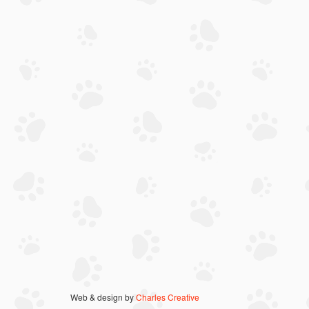
Web & design by
Charles Creative