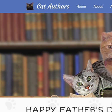
Cat Authors
Home
About
A
Skip
to
main
content
HAPPY FATHER'S 