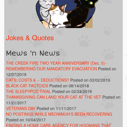
Jokes & Quotes
Mews 'n News
THE CREEK FIRE TWO YEAR ANNIVERSARY (Dec. 5) -
REMEMBERING OUR MANDATORY EVACUATION
Posted on
12/07/2019
CATS: COSTS & -- DEDUCTIONS?
Posted on 03/02/2019
BLACK CAT FACTOIDS
Posted on 08/14/2018
THE SLEEPYPOD TRIAL
Posted on 02/24/2018
THANKSGIVING CAN LAND YOUR CAT AT THE VET
Posted on
11/21/2017
VETERANS DAY
Posted on 11/11/2017
NO POSTINGS WHILE MEOWMUH'S BEEN RECOVERING
Posted on 10/04/2017
FINDING A HOME CARE AGENCY FOR HOOMANS THAT