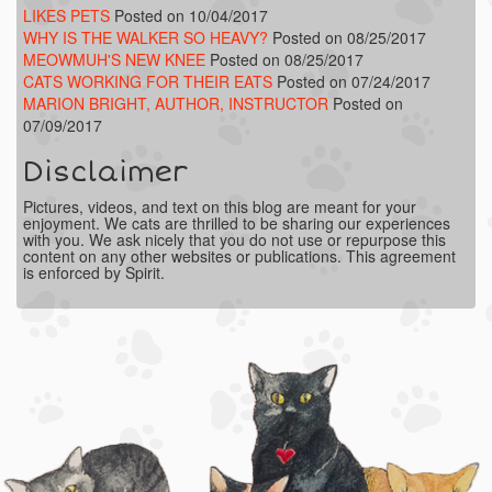
LIKES PETS
Posted on 10/04/2017
WHY IS THE WALKER SO HEAVY?
Posted on 08/25/2017
MEOWMUH'S NEW KNEE
Posted on 08/25/2017
CATS WORKING FOR THEIR EATS
Posted on 07/24/2017
MARION BRIGHT, AUTHOR, INSTRUCTOR
Posted on
07/09/2017
Disclaimer
Pictures, videos, and text on this blog are meant for your
enjoyment. We cats are thrilled to be sharing our experiences
with you. We ask nicely that you do not use or repurpose this
content on any other websites or publications. This agreement
is enforced by Spirit.