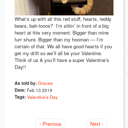
What’s up with all this red stuff, hearts, teddy
bears, bah-loons? I’m sittin’ in front of a big
heart at this very moment. Bigger than mine
furr shure. Bigger than my hooman — I’m
certain of that. We all have good hearts if you
get my drift so we’ll all be your Valentine.
Think of us & you’ll have a super Valentine’s
Day!!
Gracee
As told by:
Date:
Feb 13 2019
Tags:
Valentine’s Day
‹ Previous
Next ›