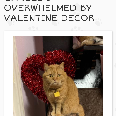
OVERWHELMED BY
VALENTINE DECOR