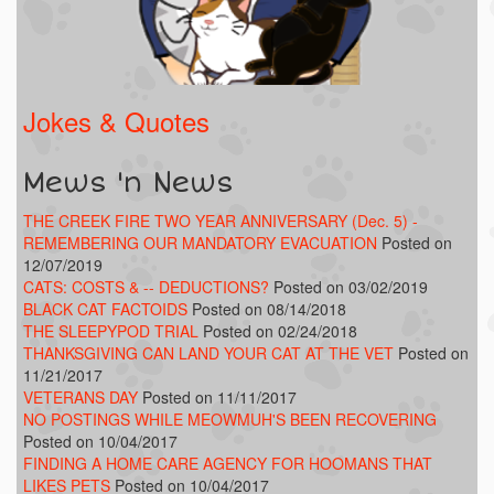
Jokes & Quotes
Mews 'n News
THE CREEK FIRE TWO YEAR ANNIVERSARY (Dec. 5) -
REMEMBERING OUR MANDATORY EVACUATION
Posted on
12/07/2019
CATS: COSTS & -- DEDUCTIONS?
Posted on 03/02/2019
BLACK CAT FACTOIDS
Posted on 08/14/2018
THE SLEEPYPOD TRIAL
Posted on 02/24/2018
THANKSGIVING CAN LAND YOUR CAT AT THE VET
Posted on
11/21/2017
VETERANS DAY
Posted on 11/11/2017
NO POSTINGS WHILE MEOWMUH'S BEEN RECOVERING
Posted on 10/04/2017
FINDING A HOME CARE AGENCY FOR HOOMANS THAT
LIKES PETS
Posted on 10/04/2017