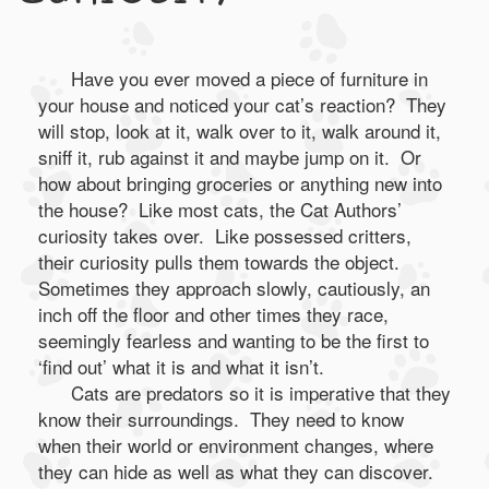
Have you ever moved a piece of furniture in
your house and noticed your cat’s reaction? They
will stop, look at it, walk over to it, walk around it,
sniff it, rub against it and maybe jump on it. Or
how about bringing groceries or anything new into
the house? Like most cats, the Cat Authors’
curiosity takes over. Like possessed critters,
their curiosity pulls them towards the object.
Sometimes they approach slowly, cautiously, an
inch off the floor and other times they race,
seemingly fearless and wanting to be the first to
‘find out’ what it is and what it isn’t.
Cats are predators so it is imperative that they
know their surroundings. They need to know
when their world or environment changes, where
they can hide as well as what they can discover.