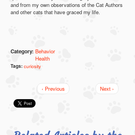
and from my own observations of the Cat Authors
and other cats that have graced my life.
Behavior
Category:
Health
Tags:
curiosity
‹ Previous
Next ›