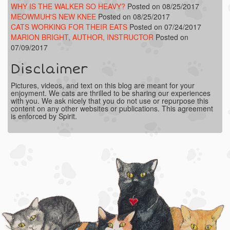
WHY IS THE WALKER SO HEAVY?
Posted on 08/25/2017
MEOWMUH'S NEW KNEE
Posted on 08/25/2017
CATS WORKING FOR THEIR EATS
Posted on 07/24/2017
MARION BRIGHT, AUTHOR, INSTRUCTOR
Posted on
07/09/2017
Disclaimer
Pictures, videos, and text on this blog are meant for your
enjoyment. We cats are thrilled to be sharing our experiences
with you. We ask nicely that you do not use or repurpose this
content on any other websites or publications. This agreement
is enforced by Spirit.