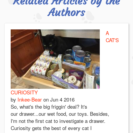
Related Articles by the
Authors
A
CAT'S
CURIOSITY
by
Inkee-Bear
on
Jun 4 2016
So, what's the big friggin' deal? It's
our drawer...our wet food, our toys. Besides,
I'm not the first cat to investigate a drawer.
Curiosity gets the best of every cat I