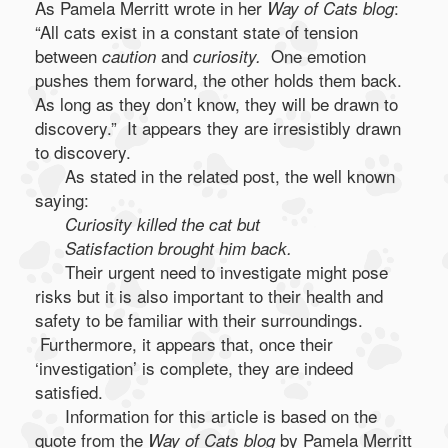
As Pamela Merritt wrote in her
:
Way of Cats blog
“All cats exist in a constant state of tension
between
and
One emotion
caution
curiosity.
pushes them forward, the other holds them back.
As long as they don’t know, they will be drawn to
discovery.” It appears they are irresistibly drawn
to discovery.
As stated in the related post, the well known
saying:
Curiosity killed the cat but
Satisfaction brought him back.
Their urgent need to investigate might pose
risks but it is also important to their health and
safety to be familiar with their surroundings.
Furthermore, it appears that, once their
‘investigation’ is complete, they are indeed
satisfied.
Information for this article is based on the
quote from the
by Pamela Merritt
Way of Cats blog