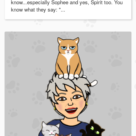
know...especially Sophee and yes, Spirit too. You
know what they say: "...