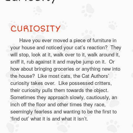
CURIOSITY
Have you ever moved a piece of furniture in
your house and noticed your cat’s reaction? They
will stop, look at it, walk over to it, walk around it,
sniff it, rub against it and maybe jump on it. Or
how about bringing groceries or anything new into
the house? Like most cats, the Cat Authors’
curiosity takes over. Like possessed critters,
their curiosity pulls them towards the object.
Sometimes they approach slowly, cautiously, an
inch off the floor and other times they race,
seemingly fearless and wanting to be the first to
‘find out’ what it is and what it isn’t.