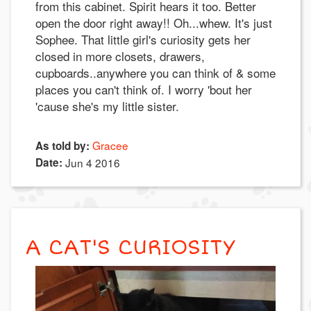
from this cabinet. Spirit hears it too. Better
open the door right away!! Oh...whew. It's just
Sophee. That little girl's curiosity gets her
closed in more closets, drawers,
cupboards..anywhere you can think of & some
places you can't think of. I worry 'bout her
'cause she's my little sister.
Gracee
As told by:
Date:
Jun 4 2016
A CAT'S CURIOSITY