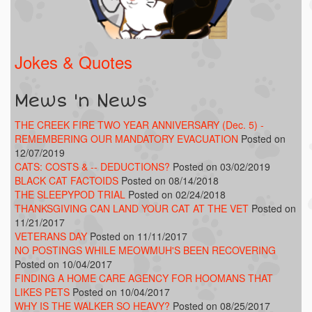
Jokes & Quotes
Mews 'n News
THE CREEK FIRE TWO YEAR ANNIVERSARY (Dec. 5) -
REMEMBERING OUR MANDATORY EVACUATION
Posted on
12/07/2019
CATS: COSTS & -- DEDUCTIONS?
Posted on 03/02/2019
BLACK CAT FACTOIDS
Posted on 08/14/2018
THE SLEEPYPOD TRIAL
Posted on 02/24/2018
THANKSGIVING CAN LAND YOUR CAT AT THE VET
Posted on
11/21/2017
VETERANS DAY
Posted on 11/11/2017
NO POSTINGS WHILE MEOWMUH'S BEEN RECOVERING
Posted on 10/04/2017
FINDING A HOME CARE AGENCY FOR HOOMANS THAT
LIKES PETS
Posted on 10/04/2017
WHY IS THE WALKER SO HEAVY?
Posted on 08/25/2017