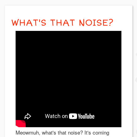
WHAT'S THAT NOISE?
Meowmuh, what's that noise? It's coming