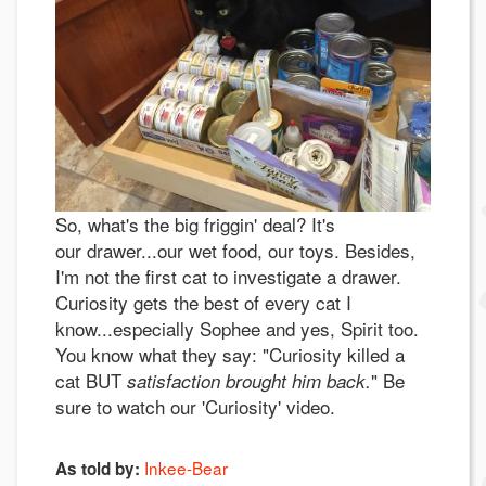
So, what's the big friggin' deal? It's
our drawer...our wet food, our toys. Besides,
I'm not the first cat to investigate a drawer.
Curiosity gets the best of every cat I
know...especially Sophee and yes, Spirit too.
You know what they say: "Curiosity killed a
cat BUT
" Be
satisfaction brought him back.
sure to watch our 'Curiosity' video.
Inkee-Bear
As told by: