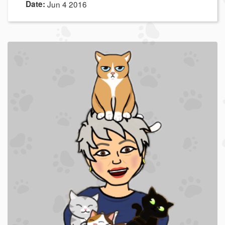
Date:
Jun 4 2016