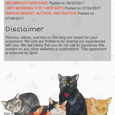
MEOWMUH'S NEW KNEE
Posted on 08/25/2017
CATS WORKING FOR THEIR EATS
Posted on 07/24/2017
MARION BRIGHT, AUTHOR, INSTRUCTOR
Posted on
07/09/2017
Disclaimer
Pictures, videos, and text on this blog are meant for your
enjoyment. We cats are thrilled to be sharing our experiences
with you. We ask nicely that you do not use or repurpose this
content on any other websites or publications. This agreement
is enforced by Spirit.
Web & design by
Charles Creative