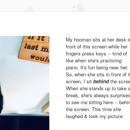
My hooman sits at her desk i
front of this screen while her
fingers press keys -- kind of
like when she's practicing
piano. It's fun being near her.
So, when she sits in front of 
screen, I sit
the scre
behind
When she stands up to take 
break, she's always surprise
to see me sitting here -- behi
the screen. This time she
laughed & took my picture.