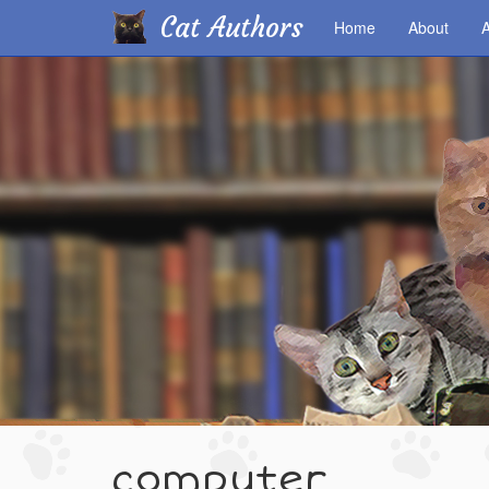
Cat Authors
Home
About
A
Skip
to
main
content
computer