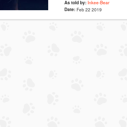
Inkee-Bear
As told by:
Date:
Feb 22 2019