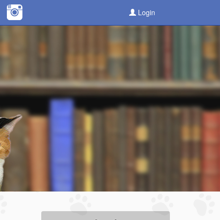
Login