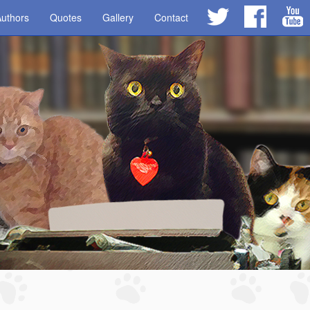
uthors
Quotes
Gallery
Contact