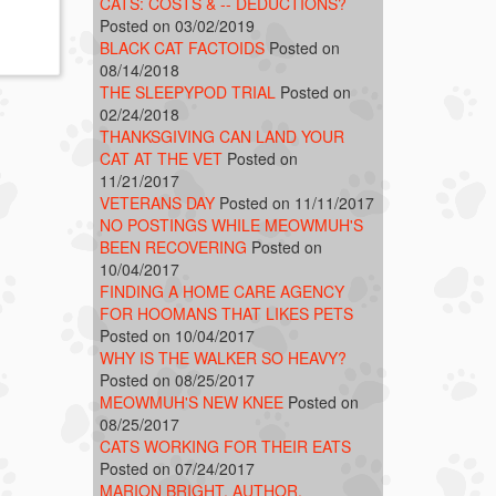
CATS: COSTS & -- DEDUCTIONS?
Posted on 03/02/2019
BLACK CAT FACTOIDS
Posted on
08/14/2018
THE SLEEPYPOD TRIAL
Posted on
02/24/2018
THANKSGIVING CAN LAND YOUR
CAT AT THE VET
Posted on
11/21/2017
VETERANS DAY
Posted on 11/11/2017
NO POSTINGS WHILE MEOWMUH'S
BEEN RECOVERING
Posted on
10/04/2017
FINDING A HOME CARE AGENCY
FOR HOOMANS THAT LIKES PETS
Posted on 10/04/2017
WHY IS THE WALKER SO HEAVY?
Posted on 08/25/2017
MEOWMUH'S NEW KNEE
Posted on
08/25/2017
CATS WORKING FOR THEIR EATS
Posted on 07/24/2017
MARION BRIGHT, AUTHOR,