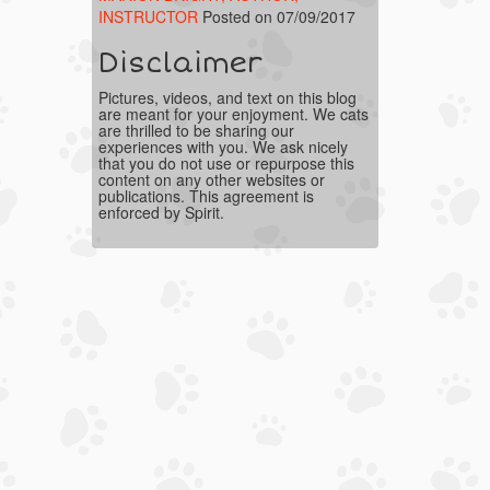
INSTRUCTOR
Posted on 07/09/2017
Disclaimer
Pictures, videos, and text on this blog
are meant for your enjoyment. We cats
are thrilled to be sharing our
experiences with you. We ask nicely
that you do not use or repurpose this
content on any other websites or
publications. This agreement is
enforced by Spirit.