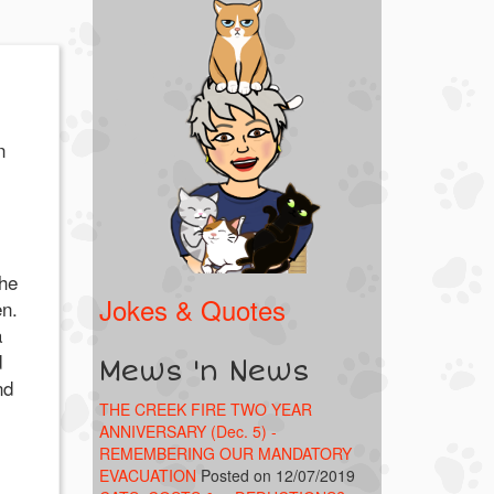
n
the
Jokes & Quotes
en.
a
d
Mews 'n News
nd
THE CREEK FIRE TWO YEAR
ANNIVERSARY (Dec. 5) -
REMEMBERING OUR MANDATORY
EVACUATION
Posted on 12/07/2019