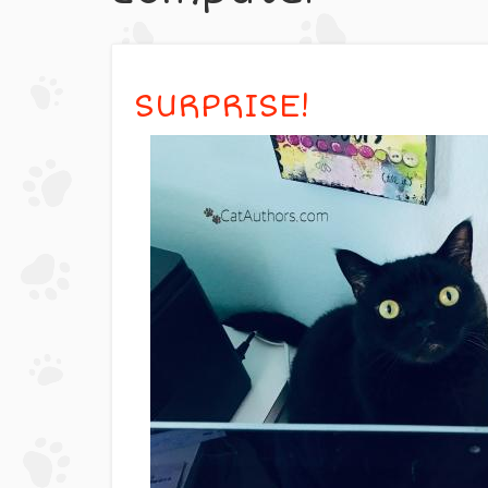
SURPRISE!