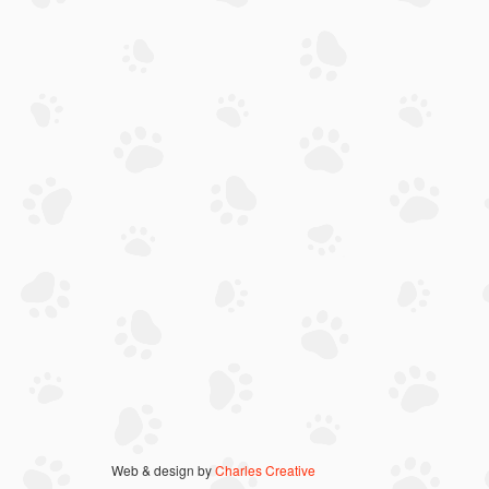
Web & design by
Charles Creative