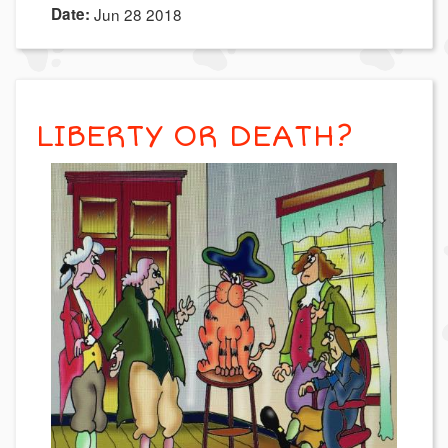
Date:
Jun 28 2018
LIBERTY OR DEATH?