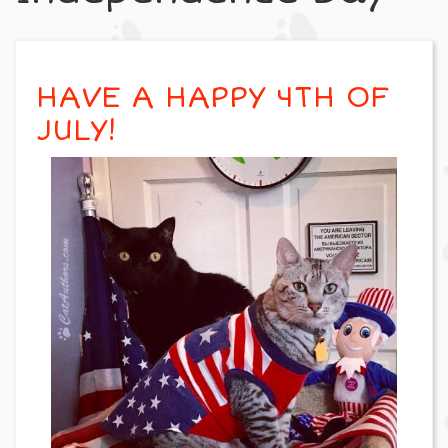
HAVE A HAPPY 4TH OF
JULY!