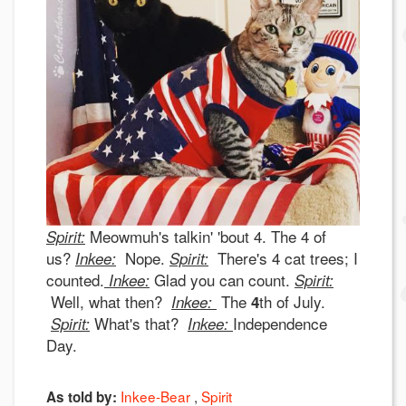
Meowmuh's talkin' 'bout 4. The 4 of
Spirit:
us?
Nope.
There's 4 cat trees; I
I
n
kee:
Spirit:
counted.
Glad you can count.
Inkee:
Spirit:
Well, what then?
The
th of July.
Inkee:
4
What's that?
Independence
Spirit:
Inkee:
Day.
Inkee-Bear
Spirit
As told by: