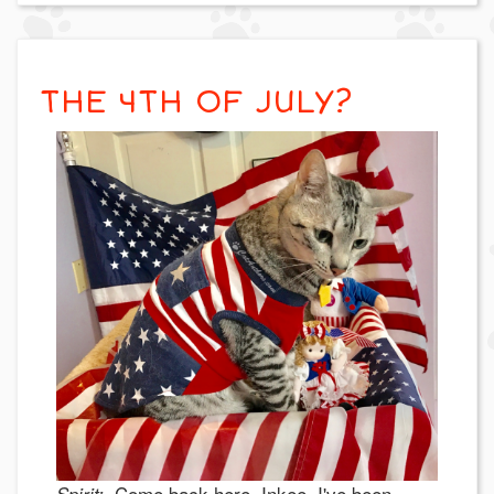
THE 4TH OF JULY?
Come back here, Inkee. I've been