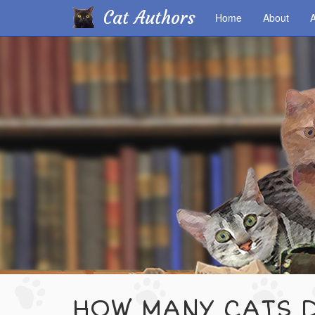
Cat Authors
Home
About
A
Skip
to
main
content
HOW MANY CATS D