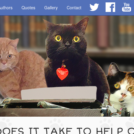
uthors
Quotes
Gallery
Contact
OES IT TAKE TO HELP 