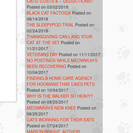
CATS: COSTS & -- DEDUCTIONS?
Posted on 03/02/2019
BLACK CAT FACTOIDS
Posted on
08/14/2018
THE SLEEPYPOD TRIAL
Posted on
02/24/2018
THANKSGIVING CAN LAND YOUR
CAT AT THE VET
Posted on
11/21/2017
VETERANS DAY
Posted on 11/11/2017
NO POSTINGS WHILE MEOWMUH'S
BEEN RECOVERING
Posted on
10/04/2017
FINDING A HOME CARE AGENCY
FOR HOOMANS THAT LIKES PETS
Posted on 10/04/2017
WHY IS THE WALKER SO HEAVY?
Posted on 08/25/2017
MEOWMUH'S NEW KNEE
Posted on
08/25/2017
CATS WORKING FOR THEIR EATS
Posted on 07/24/2017
MARION BRIGHT, AUTHOR,