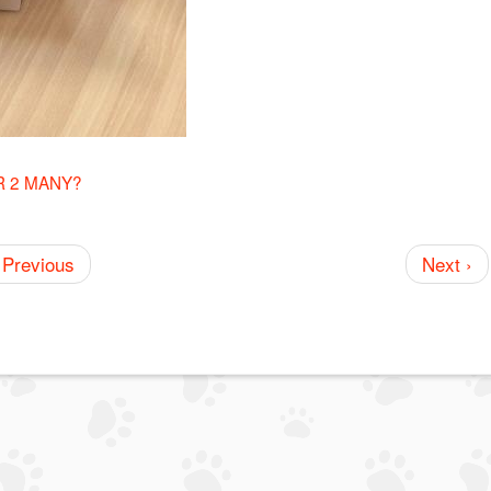
R 2 MANY?
 Previous
Next ›