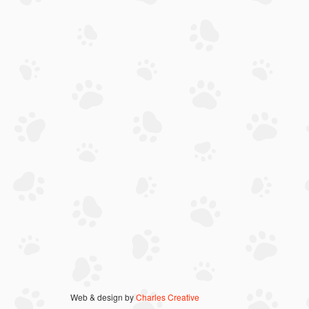
Web & design by
Charles Creative