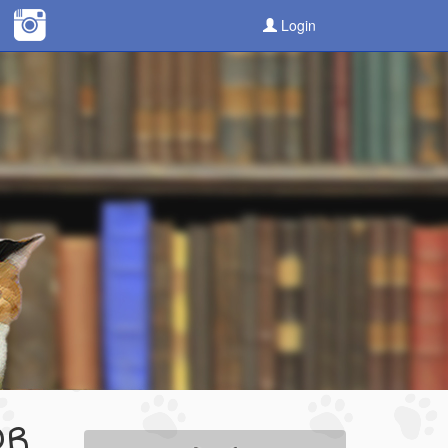
Login
OR