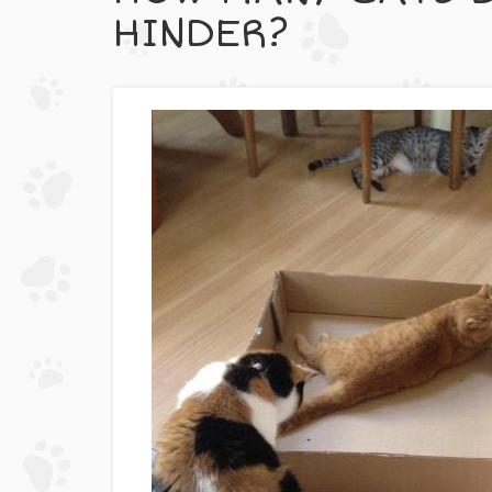
HINDER?