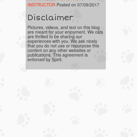
INSTRUCTOR
Posted on 07/09/2017
Disclaimer
Pictures, videos, and text on this blog
are meant for your enjoyment. We cats
are thrilled to be sharing our
experiences with you. We ask nicely
that you do not use or repurpose this
content on any other websites or
publications. This agreement is
enforced by Spirit.