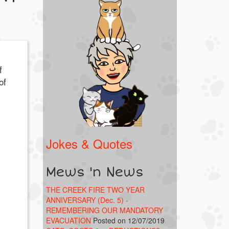
f
of
Jokes & Quotes
Mews 'n News
THE CREEK FIRE TWO YEAR
ANNIVERSARY (Dec. 5) -
REMEMBERING OUR MANDATORY
EVACUATION
Posted on 12/07/2019