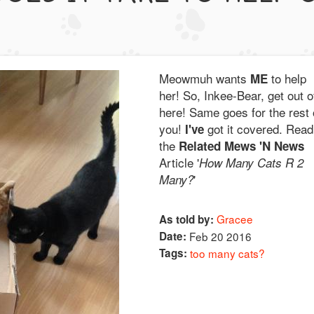
Meowmuh wants
to help
ME
her! So, Inkee-Bear, get out o
here! Same goes for the rest 
you!
got it covered. Read
I've
the
Related Mews 'N News
Article '
How Many Cats R 2
'
Many?
Gracee
As told by:
Date:
Feb 20 2016
Tags:
too many cats?