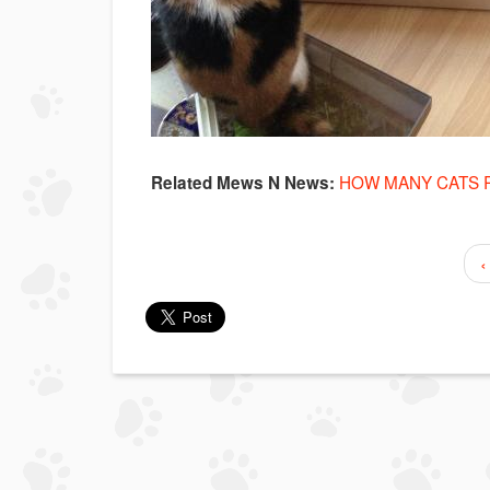
HOW MANY CATS 
Related Mews N News:
‹